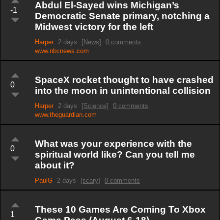
Abdul El-Sayed wins Michigan’s
-1
Democratic Senate primary, notching a
Midwest victory for the left
Harper
2 days
[News]
0 comments
www.nbcnews.com
SpaceX rocket thought to have crashed
0
into the moon in unintentional collision
Harper
2 days
[Science]
0 comments
www.theguardian.com
What was your experience with the
0
spiritual world like? Can you tell me
about it?
PaulG
2 days
[scary]
0 comments
These 10 Games Are Coming To Xbox
1