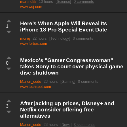
martino85
10 hours
[Science]
0 comments
www.wsj.com
Here’s When Apple Will Reveal Its
1
iPhone 18 Pro Special Event Date
moniq
22 hours
[Technology]
0 comments
www.forbes.com
Mexico's "Gamer Congresswoman"
0
takes Sony to court over physical game
disc shutdown
Manon_code
23 hours
[Gaming]
0 comments
www.techspot.com
After jacking up prices, Disney+ and
3
Netflix consider offering free
alternatives
Manon_code
23 hours
[News]
0 comments