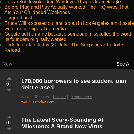
Be careful downloading Windows 11 apps from Google
Before Plug and Play Actually Worked: The IRQ Wars That
Ate Your Childhood Weekends
Flagged post
Bruce Willis spotted out and about in Los Angeles amid battle
with frontotemporal dementia
Google got its name because someone misspelled the word
its founders originally wanted
Fortnite update today (30 July): The Simpsons x Fortnite
Reload
New
See All
170,000 borrowers to see student loan
0
debt erased
daniel
10 hours
[Finance]
0 comments
www.usatoday.com
The Latest Scary-Sounding AI
0
Milestone: A Brand-New Virus