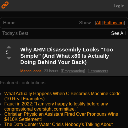
Log in
Home
Show
[
All
]
[
Following
]
Today's Best
See All
Why ARM Disassembly Looks "Too
5
Simple" (And What x86 Is Actually
Doing Behind Your Back)
Manon_code
23 hours
[Programming]
1 comments
Featured contributions
What Actually Happens When C Becomes Machine Code
(10 Real Examples)
Fauci in 2022: “I am very happy to testify before any
congressional oversight committee. "
Christian Physician Assistant Fired Over Pronouns Wins
$410K Settlement!
The Data Center Water Crisis Nobody's Talking About