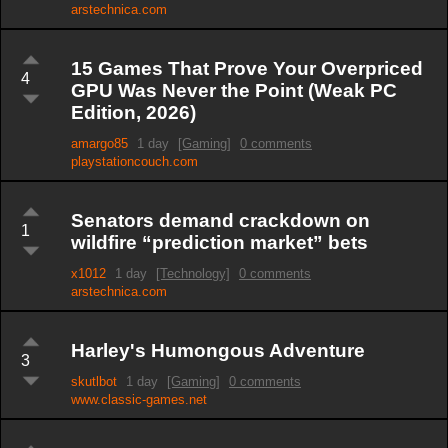
arstechnica.com
15 Games That Prove Your Overpriced
4
GPU Was Never the Point (Weak PC
Edition, 2026)
amargo85
1 day
[Gaming]
0 comments
playstationcouch.com
Senators demand crackdown on
1
wildfire “prediction market” bets
x1012
1 day
[Technology]
0 comments
arstechnica.com
Harley's Humongous Adventure
3
skutlbot
1 day
[Gaming]
0 comments
www.classic-games.net