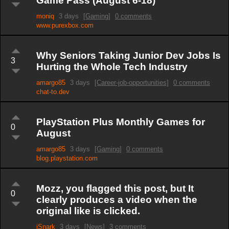
Game Pass (August 6-18)
moniq
3 days
[Gaming]
0 comments
www.purexbox.com
Why Seniors Taking Junior Dev Jobs Is
3
Hurting the Whole Tech Industry
amargo85
3 days
[Career-job-opportunities]
0 comments
chat-to.dev
PlayStation Plus Monthly Games for
0
August
amargo85
3 days
[Gaming]
0 comments
blog.playstation.com
Mozz, you flagged this post, but It
0
clearly produces a video when the
original like is clicked.
iSnark
3 days
[News]
3 comments