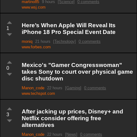
martino85
9 hours
[Science]
0 comments
www.wsj.com
Here’s When Apple Will Reveal Its
1
iPhone 18 Pro Special Event Date
moniq
21 hours
[Technology]
0 comments
www.forbes.com
Mexico's "Gamer Congresswoman"
0
takes Sony to court over physical game
disc shutdown
Manon_code
22 hours
[Gaming]
0 comments
www.techspot.com
After jacking up prices, Disney+ and
3
Netflix consider offering free
alternatives
Manon_code
22 hours
[News]
0 comments