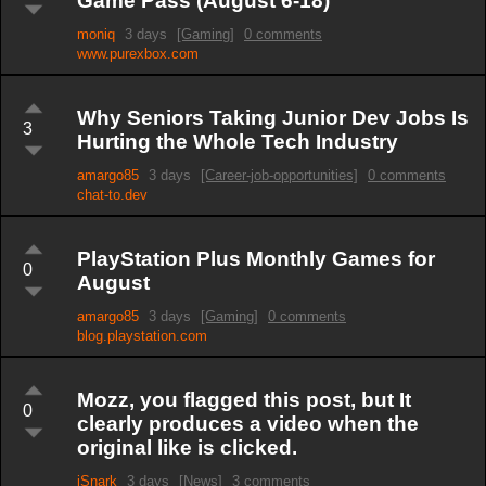
Game Pass (August 6-18)
moniq
3 days
[Gaming]
0 comments
www.purexbox.com
Why Seniors Taking Junior Dev Jobs Is
3
Hurting the Whole Tech Industry
amargo85
3 days
[Career-job-opportunities]
0 comments
chat-to.dev
PlayStation Plus Monthly Games for
0
August
amargo85
3 days
[Gaming]
0 comments
blog.playstation.com
Mozz, you flagged this post, but It
0
clearly produces a video when the
original like is clicked.
iSnark
3 days
[News]
3 comments