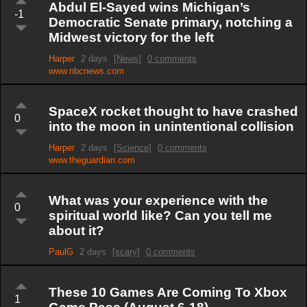
Abdul El-Sayed wins Michigan’s
-1
Democratic Senate primary, notching a
Midwest victory for the left
Harper
2 days
[News]
0 comments
www.nbcnews.com
SpaceX rocket thought to have crashed
0
into the moon in unintentional collision
Harper
2 days
[Science]
0 comments
www.theguardian.com
What was your experience with the
0
spiritual world like? Can you tell me
about it?
PaulG
2 days
[scary]
0 comments
These 10 Games Are Coming To Xbox
1