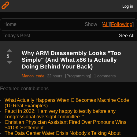
Log in
Home
Show
[
All
]
[
Following
]
Today's Best
See All
Why ARM Disassembly Looks "Too
5
Simple" (And What x86 Is Actually
Doing Behind Your Back)
Manon_code
22 hours
[Programming]
1 comments
Featured contributions
What Actually Happens When C Becomes Machine Code
(10 Real Examples)
Fauci in 2022: “I am very happy to testify before any
congressional oversight committee. "
Christian Physician Assistant Fired Over Pronouns Wins
$410K Settlement!
The Data Center Water Crisis Nobody's Talking About