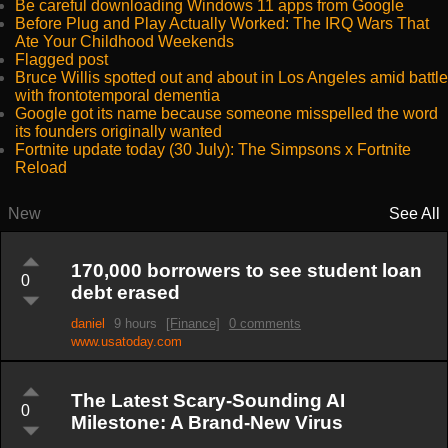
Be careful downloading Windows 11 apps from Google
Before Plug and Play Actually Worked: The IRQ Wars That
Ate Your Childhood Weekends
Flagged post
Bruce Willis spotted out and about in Los Angeles amid battle
with frontotemporal dementia
Google got its name because someone misspelled the word
its founders originally wanted
Fortnite update today (30 July): The Simpsons x Fortnite
Reload
New
See All
170,000 borrowers to see student loan
0
debt erased
daniel
9 hours
[Finance]
0 comments
www.usatoday.com
The Latest Scary-Sounding AI
0
Milestone: A Brand-New Virus