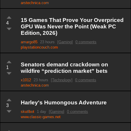
arstechnica.com
15 Games That Prove Your Overpriced
4
GPU Was Never the Point (Weak PC
Edition, 2026)
amargo85
23 hours
[Gaming]
0 comments
playstationcouch.com
Senators demand crackdown on
1
wildfire “prediction market” bets
x1012
23 hours
[Technology]
0 comments
arstechnica.com
Harley's Humongous Adventure
3
skutlbot
1 day
[Gaming]
0 comments
www.classic-games.net