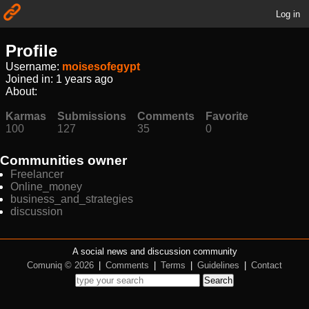
Log in
Profile
Username:
moisesofegypt
Joined in:
1 years ago
About:
Karmas
Submissions
Comments
Favorite
100
127
35
0
Communities owner
Freelancer
Online_money
business_and_strategies
discussion
A social news and discussion community
Comuniq © 2026
|
Comments
|
Terms
|
Guidelines
|
Contact
Search