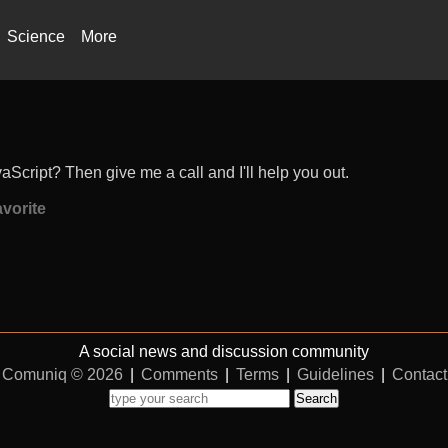
Science
More
Script? Then give me a call and I'll help you out.
vorite
A social news and discussion community
Comuniq © 2026
|
Comments
|
Terms
|
Guidelines
|
Contact
Search