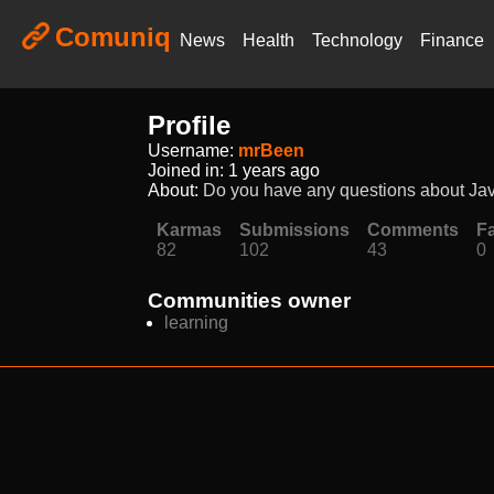
Comuniq
News
Health
Technology
Finance
Profile
Username:
mrBeen
Joined in:
1 years ago
About:
Do you have any questions about Java
Karmas
Submissions
Comments
Fa
82
102
43
0
Communities owner
learning