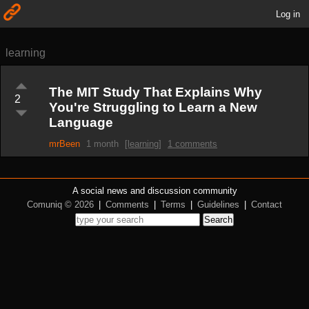
Log in
learning
The MIT Study That Explains Why
2
You're Struggling to Learn a New
Language
mrBeen
1 month
[learning]
1 comments
A social news and discussion community
Comuniq © 2026
|
Comments
|
Terms
|
Guidelines
|
Contact
Search