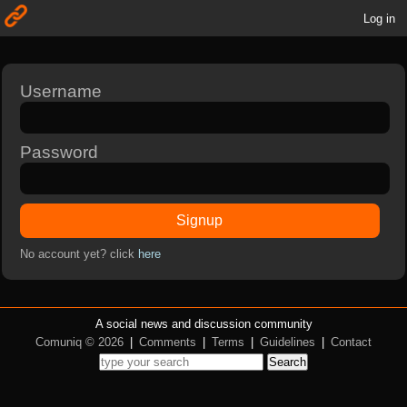
Log in
Username
Password
Signup
No account yet? click
here
A social news and discussion community
Comuniq © 2026
|
Comments
|
Terms
|
Guidelines
|
Contact
Search