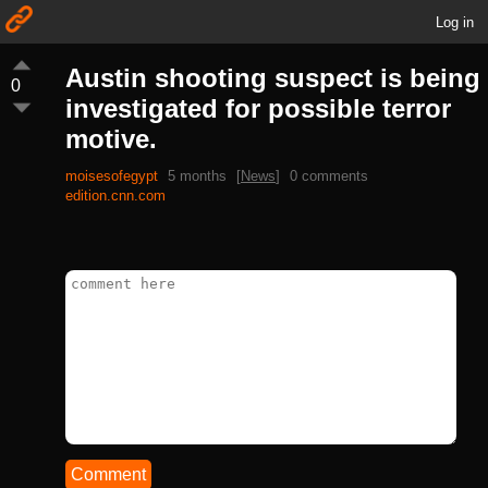
Log in
Austin shooting suspect is being
0
investigated for possible terror
motive.
moisesofegypt
5 months
[
News
]
0 comments
edition.cnn.com
Comment