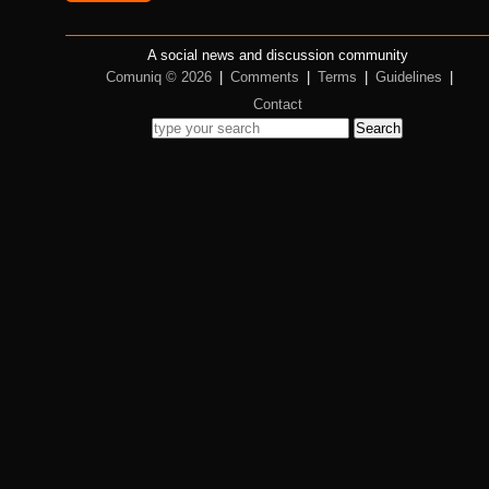
A social news and discussion community
Comuniq © 2026
|
Comments
|
Terms
|
Guidelines
|
Contact
Search