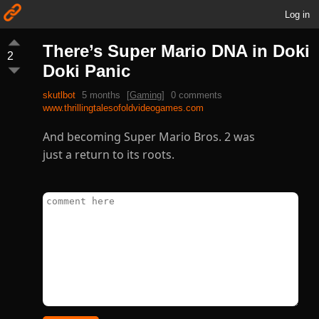
Log in
There’s Super Mario DNA in Doki
2
Doki Panic
skutlbot
5 months
[
Gaming
]
0 comments
www.thrillingtalesofoldvideogames.com
And becoming Super Mario Bros. 2 was
just a return to its roots.