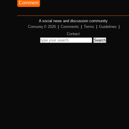
Comment
A social news and discussion community
Comuniq © 2026
|
Comments
|
Terms
|
Guidelines
|
Contact
Search