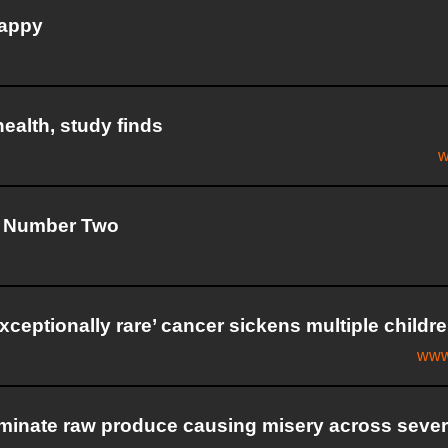
happy
health, study finds
w
by Number Two
ceptionally rare’ cancer sickens multiple childr
www
aminate raw produce causing misery across sever