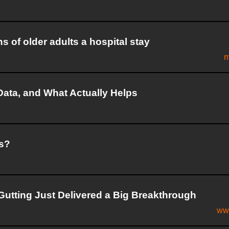
s of older adults a hospital stay
m
Data, and What Actually Helps
ks?
utting Just Delivered a Big Breakthrough
ww