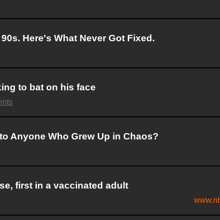
90s. Here's What Never Got Fixed.
ing to bat on his face
ents
 to Anyone Who Grew Up in Chaos?
, first in a vaccinated adult
www.nb