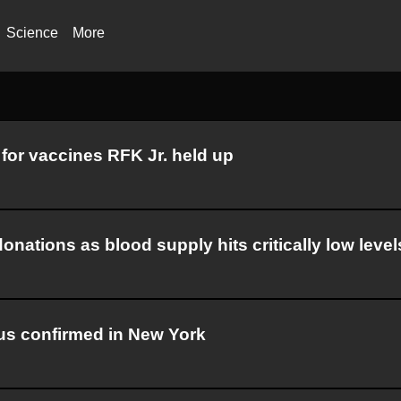
Science
More
for vaccines RFK Jr. held up
nations as blood supply hits critically low level
irus confirmed in New York