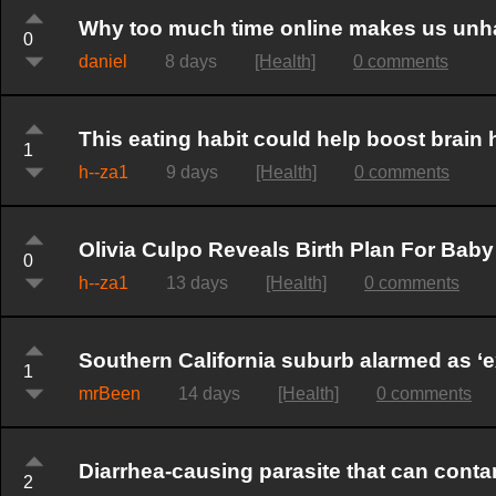
Why too much time online makes us un
0
daniel
8 days
[Health]
0 comments
This eating habit could help boost brain 
1
h--za1
9 days
[Health]
0 comments
Olivia Culpo Reveals Birth Plan For Ba
0
h--za1
13 days
[Health]
0 comments
Southern California suburb alarmed as ‘ex
1
mrBeen
14 days
[Health]
0 comments
Diarrhea-causing parasite that can cont
2