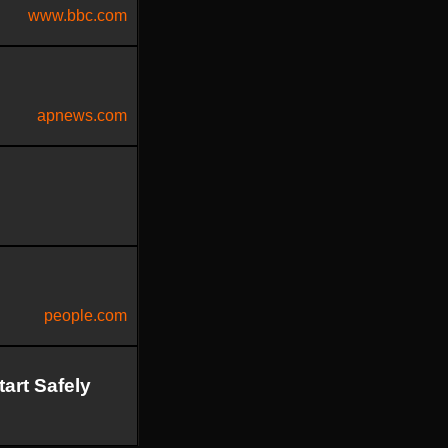
www.bbc.com
apnews.com
people.com
art Safely