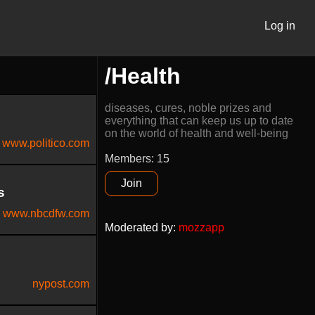
Log in
/Health
diseases, cures, noble prizes and
everything that can keep us up to date
on the world of health and well-being
www.politico.com
Members: 15
Join
s
www.nbcdfw.com
Moderated by
:
mozzapp
nypost.com