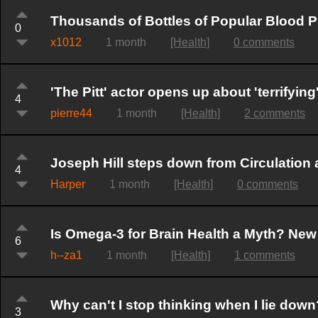
Thousands of Bottles of Popular Blood 
0
x1012
1 month
[Health]
0 comments
'The Pitt' actor opens up about 'terrifyin
4
pierre44
1 month
[Health]
2 comments
Joseph Hill steps down from Circulation 
4
Harper
1 month
[Health]
0 comments
Is Omega-3 for Brain Health a Myth? New 
6
h--za1
1 month
[Health]
1 comments
Why can't I stop thinking when I lie down
3