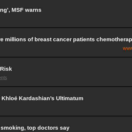
ing', MSF warns
 millions of breast cancer patients chemothera
www
 Risk
nts
 Khloé Kardashian’s Ultimatum
 smoking, top doctors say