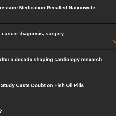
Pressure Medication Recalled Nationwide
g' cancer diagnosis, surgery
w
after a decade shaping cardiology research
Study Casts Doubt on Fish Oil Pills
?