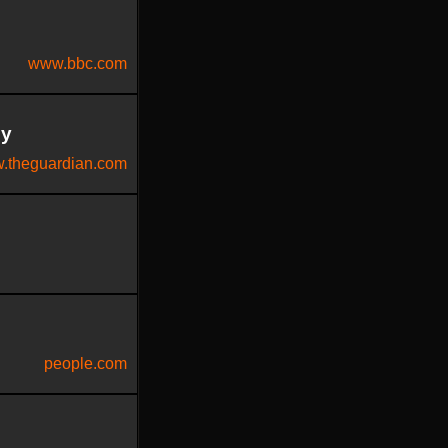
www.bbc.com
py
.theguardian.com
people.com