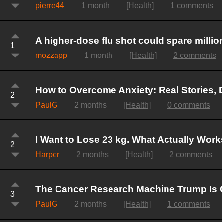
pierre44
1 month
[Health]
1 comments
A higher-dose flu shot could spare million
1
mozzapp
1 month
[Health]
2 comments
How to Overcome Anxiety: Real Stories, 
2
PaulG
2 months
[Health]
0 comments
I Want to Lose 23 kg. What Actually Wor
2
Harper
2 months
[Health]
2 comments
The Cancer Research Machine Trump Is G
3
PaulG
2 months
[Health]
1 comments