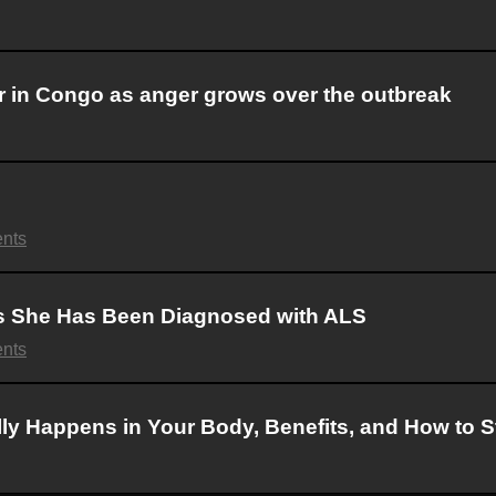
r in Congo as anger grows over the outbreak
nts
ls She Has Been Diagnosed with ALS
nts
lly Happens in Your Body, Benefits, and How to St