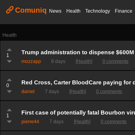
Comuniq
News
Health
Technology
Finance
Health
Trump administration to dispense $600M 
1
mozzapp
6 days
[Health]
0 comments
Red Cross, Carter BloodCare paying for do
0
daniel
7 days
[Health]
0 comments
First case of potentially fatal Bourbon v
1
pierre44
7 days
[Health]
0 comments