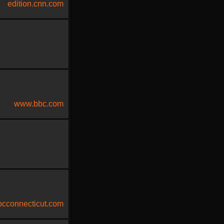
edition.cnn.com
www.bbc.com
cconnecticut.com