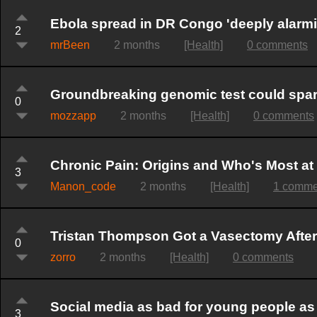
Ebola spread in DR Congo 'deeply alarm
2
mrBeen
2 months
[Health]
0 comments
Groundbreaking genomic test could spare
0
mozzapp
2 months
[Health]
0 comments
Chronic Pain: Origins and Who's Most at
3
Manon_code
2 months
[Health]
1 comme
Tristan Thompson Got a Vasectomy After
0
zorro
2 months
[Health]
0 comments
Social media as bad for young people as
3