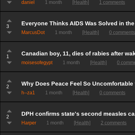
daniel
1 month
[Health]
1 comments
Everyone Thinks AIDS Was Solved in the 
3
MarcusDot
1 month
[Health]
0 comments
Canadian boy, 11, dies of rabies after wak
1
moisesofegypt
1 month
[Health]
0 comm
Why Does Peace Feel So Uncomfortable
2
h--za1
1 month
[Health]
0 comments
DPH confirms state's second measles case
2
Harper
1 month
[Health]
2 comments