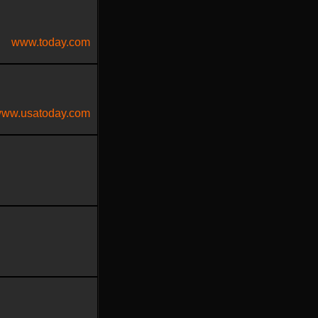
www.today.com
ww.usatoday.com