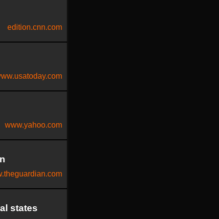
edition.cnn.com
ww.usatoday.com
www.yahoo.com
en
.theguardian.com
al states