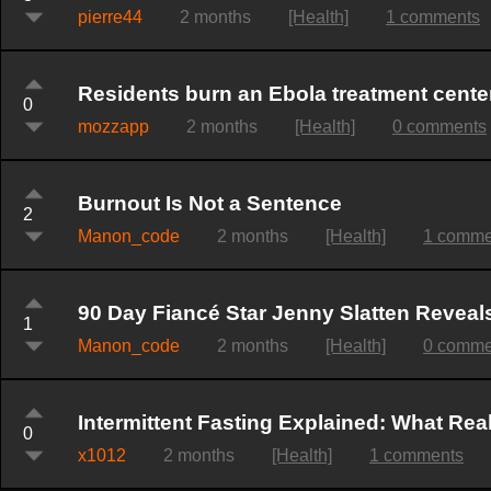
pierre44
2 months
[Health]
1 comments
Residents burn an Ebola treatment cente
0
mozzapp
2 months
[Health]
0 comments
Burnout Is Not a Sentence
2
Manon_code
2 months
[Health]
1 comme
90 Day Fiancé Star Jenny Slatten Revea
1
Manon_code
2 months
[Health]
0 comme
Intermittent Fasting Explained: What Rea
0
x1012
2 months
[Health]
1 comments