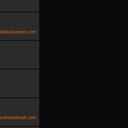
edicalxpress.com
w.thebulwark.com