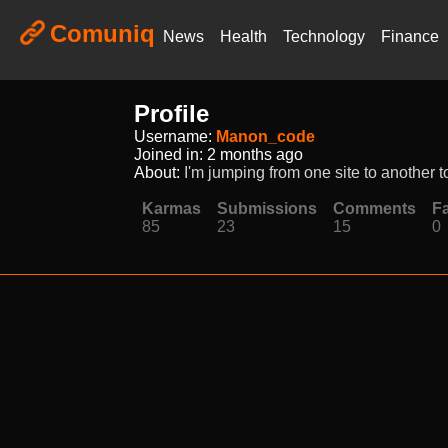
Comuniq
News
Health
Technology
Finance
Profile
Username:
Manon_code
Joined in:
2 months ago
About:
I'm jumping from one site to another to
Karmas
Submissions
Comments
Fa
85
23
15
0