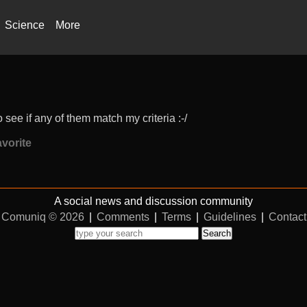
Science
More
 see if any of them match my criteria :-/
vorite
A social news and discussion community
Comuniq © 2026
|
Comments
|
Terms
|
Guidelines
|
Contact
Search