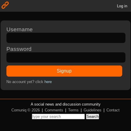
Log in
Username
Password
Signup
No account yet? click
here
A social news and discussion community
Comuniq © 2026
|
Comments
|
Terms
|
Guidelines
|
Contact
Search