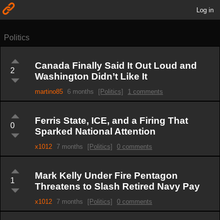
Log in
Politics
Canada Finally Said It Out Loud and
2
Washington Didn’t Like It
martino85
6 months
[Politics]
1 comments
Ferris State, ICE, and a Firing That
0
Sparked National Attention
x1012
7 months
[Politics]
0 comments
Mark Kelly Under Fire Pentagon
1
Threatens to Slash Retired Navy Pay
x1012
7 months
[Politics]
0 comments