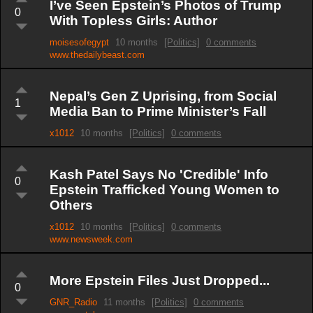
I’ve Seen Epstein’s Photos of Trump
0
With Topless Girls: Author
moisesofegypt
10 months
[Politics]
0 comments
www.thedailybeast.com
Nepal’s Gen Z Uprising, from Social
1
Media Ban to Prime Minister’s Fall
x1012
10 months
[Politics]
0 comments
Kash Patel Says No 'Credible' Info
0
Epstein Trafficked Young Women to
Others
x1012
10 months
[Politics]
0 comments
www.newsweek.com
More Epstein Files Just Dropped...
0
GNR_Radio
11 months
[Politics]
0 comments