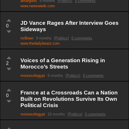
amargo85
9 months
[Politics]
0 comments
www.newsweek.com
JD Vance Rages After Interview Goes
0
Sideways
mrBeen
9 months
[Politics]
0 comments
www.thedailybeast.com
Voices of a Generation Rising in
2
Morocco’s Streets
moisesofegypt
9 months
[Politics]
0 comments
France at a Crossroads Can a Nation
0
Built on Revolutions Survive Its Own
Political Crisis
moisesofegypt
10 months
[Politics]
0 comments