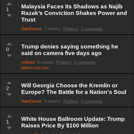
Malaysia Faces Its Shadows as Najib
1
Razak’s Conviction Shakes Power and
Trust
HateEternal
7 months
[Politics]
0 comments
Trump denies saying something he
0
said on camera five days ago
mrBeen
8 months
[Politics]
0 comments
edition.cnn.com
Will Georgia Choose the Kremlin or
2
Europe? The Battle for a Nation's Soul
HateEternal
9 months
[Politics]
0 comments
White House Ballroom Update: Trump
1
Raises Price By $100 Million