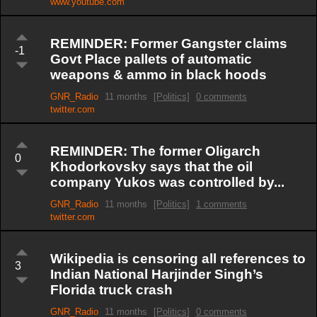
www.youtube.com
REMINDER: Former Gangster claims
-1
Govt Place pallets of automatic
weapons & ammo in black hoods
GNR_Radio
11 months
[Politics]
0 comments
twitter.com
REMINDER: The former Oligarch
0
Khodorkovsky says that the oil
company Yukos was controlled by...
GNR_Radio
11 months
[Politics]
1 comments
twitter.com
Wikipedia is censoring all references to
3
Indian National Harjinder Singh’s
Florida truck crash
GNR_Radio
11 months
[Politics]
0 comments