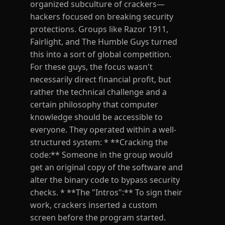
organized subculture of crackers—
hackers focused on breaking security
protections. Groups like Razor 1911,
Fairlight, and The Humble Guys turned
this into a sort of global competition.
For these guys, the focus wasn't
necessarily direct financial profit, but
rather the technical challenge and a
certain philosophy that computer
knowledge should be accessible to
everyone. They operated within a well-
structured system: * **Cracking the
code:** Someone in the group would
get an original copy of the software and
alter the binary code to bypass security
checks. * **The "Intros":** To sign their
work, crackers inserted a custom
screen before the program started.