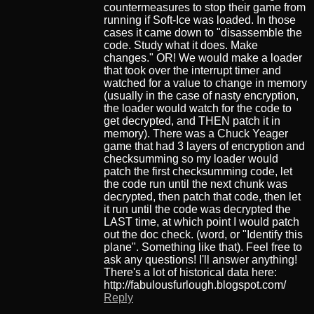
countermeasures to stop their game from
running if Soft-Ice was loaded. In those
cases it came down to "disassemble the
code. Study what it does. Make
changes." OR! We would make a loader
that took over the interrupt timer and
watched for a value to change in memory
(usually in the case of nasty encryption,
the loader would watch for the code to
get decrypted, and THEN patch it in
memory). There was a Chuck Yeager
game that had 3 layers of encryption and
checksumming so my loader would
patch the first checksumming code, let
the code run until the next chunk was
decrypted, then patch that code, then let
it run until the code was decrypted the
LAST time, at which point I would patch
out the doc check. (word, or "Identify this
plane". Something like that). Feel free to
ask any questions! I'll answer anything!
There's a lot of historical data here:
http://fabulousfurlough.blogspot.com/
Reply