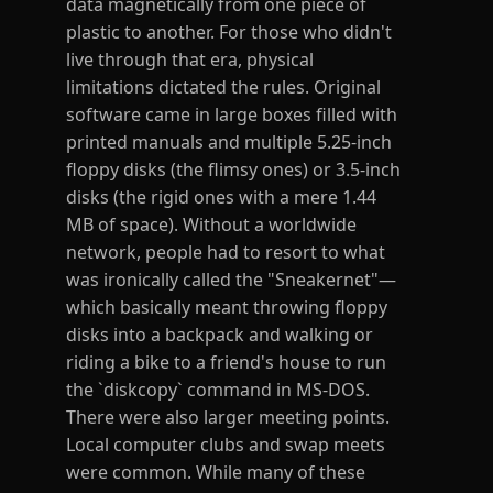
data magnetically from one piece of
plastic to another. For those who didn't
live through that era, physical
limitations dictated the rules. Original
software came in large boxes filled with
printed manuals and multiple 5.25-inch
floppy disks (the flimsy ones) or 3.5-inch
disks (the rigid ones with a mere 1.44
MB of space). Without a worldwide
network, people had to resort to what
was ironically called the "Sneakernet"—
which basically meant throwing floppy
disks into a backpack and walking or
riding a bike to a friend's house to run
the `diskcopy` command in MS-DOS.
There were also larger meeting points.
Local computer clubs and swap meets
were common. While many of these