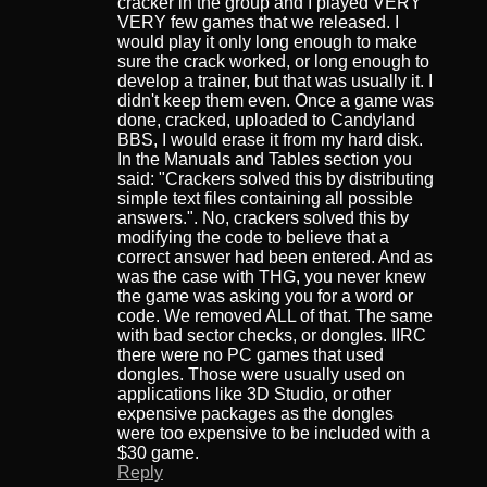
cracker in the group and I played VERY
VERY few games that we released. I
would play it only long enough to make
sure the crack worked, or long enough to
develop a trainer, but that was usually it. I
didn't keep them even. Once a game was
done, cracked, uploaded to Candyland
BBS, I would erase it from my hard disk.
In the Manuals and Tables section you
said: "Crackers solved this by distributing
simple text files containing all possible
answers.". No, crackers solved this by
modifying the code to believe that a
correct answer had been entered. And as
was the case with THG, you never knew
the game was asking you for a word or
code. We removed ALL of that. The same
with bad sector checks, or dongles. IIRC
there were no PC games that used
dongles. Those were usually used on
applications like 3D Studio, or other
expensive packages as the dongles
were too expensive to be included with a
$30 game.
Reply