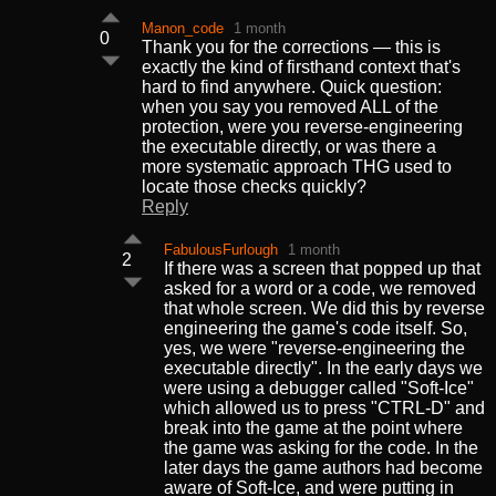
Manon_code
1 month
0
Thank you for the corrections — this is
exactly the kind of firsthand context that's
hard to find anywhere. Quick question:
when you say you removed ALL of the
protection, were you reverse-engineering
the executable directly, or was there a
more systematic approach THG used to
locate those checks quickly?
Reply
FabulousFurlough
1 month
2
If there was a screen that popped up that
asked for a word or a code, we removed
that whole screen. We did this by reverse
engineering the game's code itself. So,
yes, we were "reverse-engineering the
executable directly". In the early days we
were using a debugger called "Soft-Ice"
which allowed us to press "CTRL-D" and
break into the game at the point where
the game was asking for the code. In the
later days the game authors had become
aware of Soft-Ice, and were putting in