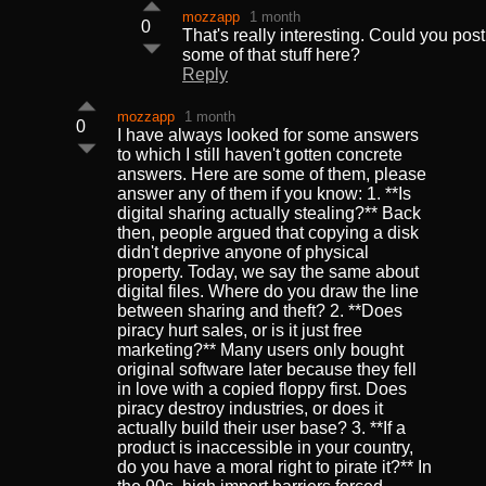
mozzapp
1 month
0
That's really interesting. Could you post
some of that stuff here?
Reply
mozzapp
1 month
0
I have always looked for some answers
to which I still haven't gotten concrete
answers. Here are some of them, please
answer any of them if you know: 1. **Is
digital sharing actually stealing?** Back
then, people argued that copying a disk
didn't deprive anyone of physical
property. Today, we say the same about
digital files. Where do you draw the line
between sharing and theft? 2. **Does
piracy hurt sales, or is it just free
marketing?** Many users only bought
original software later because they fell
in love with a copied floppy first. Does
piracy destroy industries, or does it
actually build their user base? 3. **If a
product is inaccessible in your country,
do you have a moral right to pirate it?** In