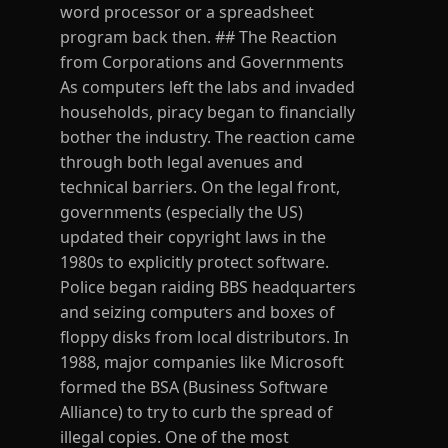
word processor or a spreadsheet
program back then. ## The Reaction
from Corporations and Governments
As computers left the labs and invaded
households, piracy began to financially
bother the industry. The reaction came
through both legal avenues and
technical barriers. On the legal front,
governments (especially the US)
updated their copyright laws in the
1980s to explicitly protect software.
Police began raiding BBS headquarters
and seizing computers and boxes of
floppy disks from local distributors. In
1988, major companies like Microsoft
formed the BSA (Business Software
Alliance) to try to curb the spread of
illegal copies. One of the most