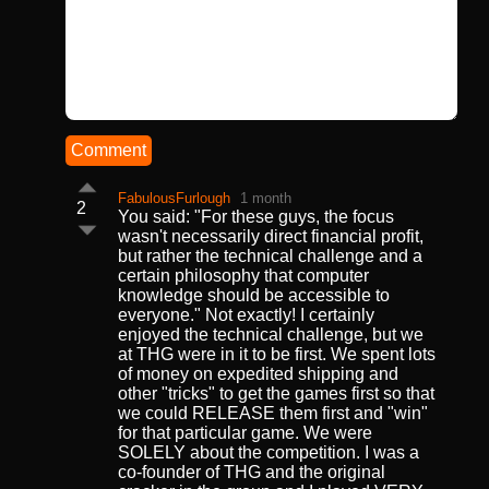
Comment
FabulousFurlough
1 month
2
You said: "For these guys, the focus
wasn't necessarily direct financial profit,
but rather the technical challenge and a
certain philosophy that computer
knowledge should be accessible to
everyone." Not exactly! I certainly
enjoyed the technical challenge, but we
at THG were in it to be first. We spent lots
of money on expedited shipping and
other "tricks" to get the games first so that
we could RELEASE them first and "win"
for that particular game. We were
SOLELY about the competition. I was a
co-founder of THG and the original