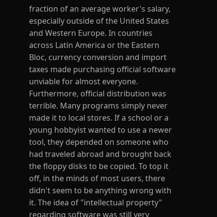
fraction of an average worker's salary,
especially outside of the United States
and Western Europe. In countries
across Latin America or the Eastern
Bloc, currency conversion and import
taxes made purchasing official software
unviable for almost everyone.
Furthermore, official distribution was
terrible. Many programs simply never
made it to local stores. If a school or a
young hobbyist wanted to use a newer
tool, they depended on someone who
had traveled abroad and brought back
the floppy disks to be copied. To top it
off, in the minds of most users, there
didn't seem to be anything wrong with
it. The idea of "intellectual property"
regarding software was still very