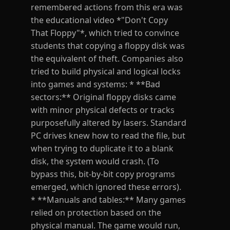
remembered actions from this era was
the educational video *"Don't Copy
That Floppy"*, which tried to convince
students that copying a floppy disk was
the equivalent of theft. Companies also
tried to build physical and logical locks
into games and systems: * **Bad
sectors:** Original floppy disks came
with minor physical defects or tracks
purposefully altered by lasers. Standard
PC drives knew how to read the file, but
when trying to duplicate it to a blank
disk, the system would crash. (To
bypass this, bit-by-bit copy programs
emerged, which ignored these errors).
* **Manuals and tables:** Many games
relied on protection based on the
physical manual. The game would run,