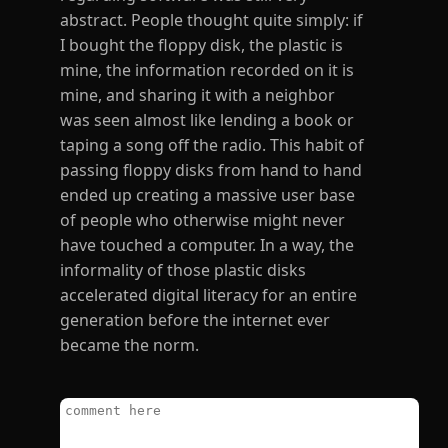
abstract. People thought quite simply: if
I bought the floppy disk, the plastic is
mine, the information recorded on it is
mine, and sharing it with a neighbor
was seen almost like lending a book or
taping a song off the radio. This habit of
passing floppy disks from hand to hand
ended up creating a massive user base
of people who otherwise might never
have touched a computer. In a way, the
informality of those plastic disks
accelerated digital literacy for an entire
generation before the internet ever
became the norm.