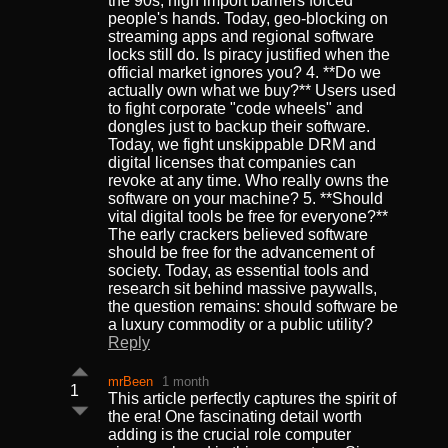
the 90s, high import barriers forced
people's hands. Today, geo-blocking on
streaming apps and regional software
locks still do. Is piracy justified when the
official market ignores you? 4. **Do we
actually own what we buy?** Users used
to fight corporate "code wheels" and
dongles just to backup their software.
Today, we fight unskippable DRM and
digital licenses that companies can
revoke at any time. Who really owns the
software on your machine? 5. **Should
vital digital tools be free for everyone?**
The early crackers believed software
should be free for the advancement of
society. Today, as essential tools and
research sit behind massive paywalls,
the question remains: should software be
a luxury commodity or a public utility?
Reply
mrBeen
1 month
1
This article perfectly captures the spirit of
the era! One fascinating detail worth
adding is the crucial role computer