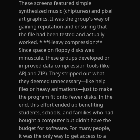
These screens featured simple
synthesized music (chiptunes) and pixel
art graphics. It was the group's way of
gaining reputation and ensuring that
the file had been tested and actually
worked. * **Heavy compression:**
Since space on floppy disks was
minuscule, these groups developed or
improved data compression tools (like
ARJ and ZIP). They stripped out what
they deemed unnecessary—like help
files or heavy animations—just to make
the program fit onto fewer disks. In the
end, this effort ended up benefiting
students, schools, and families who had
bought a computer but didn't have the
budget for software. For many people,
it was the only way to get access to a