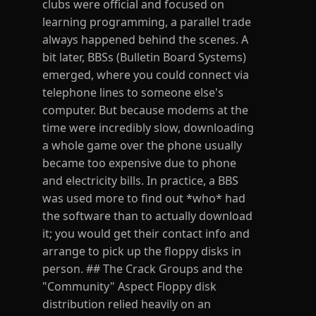
clubs were official and focused on
learning programming, a parallel trade
always happened behind the scenes. A
bit later, BBSs (Bulletin Board Systems)
emerged, where you could connect via
telephone lines to someone else's
computer. But because modems at the
time were incredibly slow, downloading
a whole game over the phone usually
became too expensive due to phone
and electricity bills. In practice, a BBS
was used more to find out *who* had
the software than to actually download
it; you would get their contact info and
arrange to pick up the floppy disks in
person. ## The Crack Groups and the
"Community" Aspect Floppy disk
distribution relied heavily on an