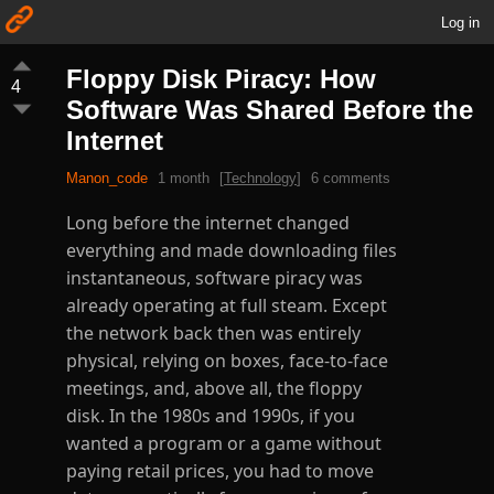
Log in
Floppy Disk Piracy: How
4
Software Was Shared Before the
Internet
Manon_code
1 month
[
Technology
]
6 comments
Long before the internet changed
everything and made downloading files
instantaneous, software piracy was
already operating at full steam. Except
the network back then was entirely
physical, relying on boxes, face-to-face
meetings, and, above all, the floppy
disk. In the 1980s and 1990s, if you
wanted a program or a game without
paying retail prices, you had to move