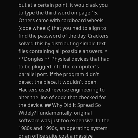
but at a certain point, it would ask you
to type the third word on page 15.
Others came with cardboard wheels
(code wheels) that you had to align to
find the password of the day. Crackers
solved this by distributing simple text
files containing all possible answers. *
**Dongles:** Physical devices that had
to be plugged into the computer's
parallel port. If the program didn't
detect the piece, it wouldn't open.
Hackers used reverse engineering to
alter the line of code that checked for
the device. ## Why Did It Spread So
Widely? Fundamentally, original
software was just too expensive. In the
1980s and 1990s, an operating system
or an office suite cost a massive