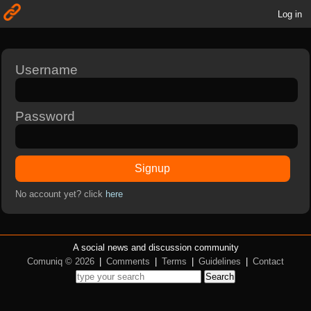
Log in
Username
Password
Signup
No account yet? click
here
A social news and discussion community
Comuniq © 2026
|
Comments
|
Terms
|
Guidelines
|
Contact
Search