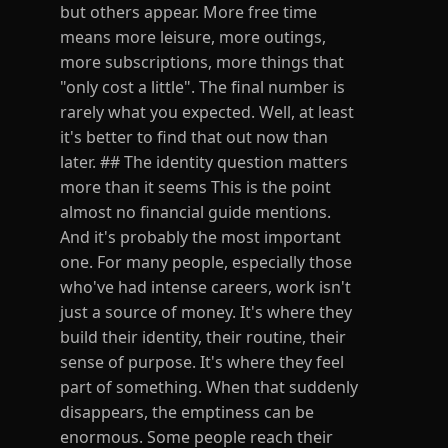
but others appear. More free time
means more leisure, more outings,
more subscriptions, more things that
"only cost a little". The final number is
rarely what you expected. Well, at least
it's better to find that out now than
later. ## The identity question matters
more than it seems This is the point
almost no financial guide mentions.
And it's probably the most important
one. For many people, especially those
who've had intense careers, work isn't
just a source of money. It's where they
build their identity, their routine, their
sense of purpose. It's where they feel
part of something. When that suddenly
disappears, the emptiness can be
enormous. Some people reach their