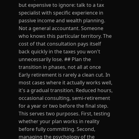
but expensive to ignore: talk to a tax
specialist with specific experience in
passive income and wealth planning.
Not a general accountant. Someone
who knows this particular territory. The
cost of that consultation pays itself
back quickly in the taxes you won't
unnecessarily lose. ## Plan the
transition in phases, not all at once
Early retirement is rarely a clean cut. In
most cases where it actually works well,
it's a gradual transition. Reduced hours,
occasional consulting, semi-retirement
for a year or two before the final step.
This serves two purposes. First, testing
whether your plan works in reality
before fully committing. Second,
managing the psychology of the