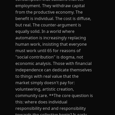
employment. They withdraw capital
from the productive economy. The
benefit is individual. The cost is diffuse,
but real. The counter-argument is
equally solid. In a world where
automation is increasingly replacing
human work, insisting that everyone
must work until 65 for reasons of
"social contribution" is dogma, not
economic analysis. Those with financial
independence can dedicate themselves
to things with real value that the
market simply doesn't pay for:
volunteering, artistic creation,
community care. **The core question is
this: where does individual
responsibility end and responsibility
towards the collective begin? Is early