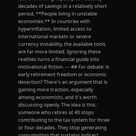
decades of savings in a relatively short
period. **People living in unstable
economies.** In countries with
hyperinflation, limited access to
international markets or severe
currency instability, the available tools
are far more limited. Ignoring these
realities turns a financial guide into
motivational fiction. --- ## For debate: is
early retirement freedom or economic
desertion? There's an argument that is
gaining more traction, especially
among economists, and it's worth
discussing openly. The idea is this:
someone who retires at 40 stops
contributing to the tax system for three
or four decades. They stop generating
consumption that sustains indirect