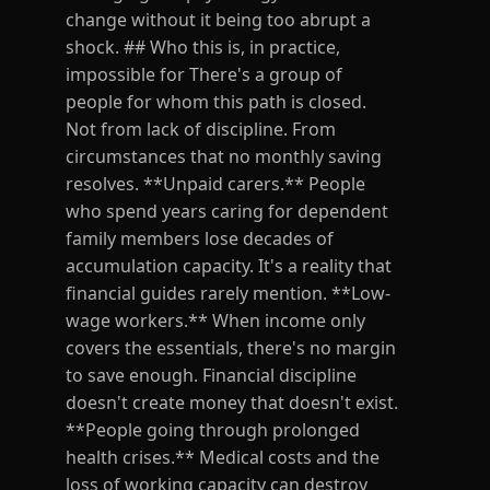
change without it being too abrupt a
shock. ## Who this is, in practice,
impossible for There's a group of
people for whom this path is closed.
Not from lack of discipline. From
circumstances that no monthly saving
resolves. **Unpaid carers.** People
who spend years caring for dependent
family members lose decades of
accumulation capacity. It's a reality that
financial guides rarely mention. **Low-
wage workers.** When income only
covers the essentials, there's no margin
to save enough. Financial discipline
doesn't create money that doesn't exist.
**People going through prolonged
health crises.** Medical costs and the
loss of working capacity can destroy