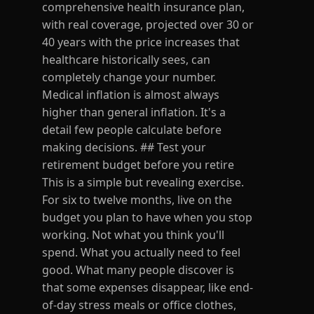
comprehensive health insurance plan,
with real coverage, projected over 30 or
40 years with the price increases that
healthcare historically sees, can
completely change your number.
Medical inflation is almost always
higher than general inflation. It's a
detail few people calculate before
making decisions. ## Test your
retirement budget before you retire
This is a simple but revealing exercise.
For six to twelve months, live on the
budget you plan to have when you stop
working. Not what you think you'll
spend. What you actually need to feel
good. What many people discover is
that some expenses disappear, like end-
of-day stress meals or office clothes,