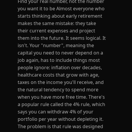
Find your real number, not the number
you want it to be Almost everyone who
starts thinking about early retirement
makes the same mistake: they take
their current expenses and project
them into the future. It seems logical. It
isn't. Your "number", meaning the
capital you need to never depend on a
job again, has to include things most
people ignore: inflation over decades,
healthcare costs that grow with age,
taxes on the income you'll receive, and
the natural tendency to spend more
when you have more free time. There's
a popular rule called the 4% rule, which
says you can withdraw 4% of your
portfolio per year without depleting it.
The problem is that rule was designed