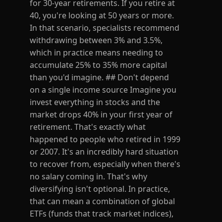
for 30-year retirements. If you retire at
40, you're looking at 50 years or more.
In that scenario, specialists recommend
withdrawing between 3% and 3.5%,
which in practice means needing to
accumulate 25% to 35% more capital
than you'd imagine. ## Don't depend
on a single income source Imagine you
invest everything in stocks and the
market drops 40% in your first year of
retirement. That's exactly what
happened to people who retired in 1999
or 2007. It's an incredibly hard situation
to recover from, especially when there's
no salary coming in. That's why
diversifying isn't optional. In practice,
that can mean a combination of global
ETFs (funds that track market indices),