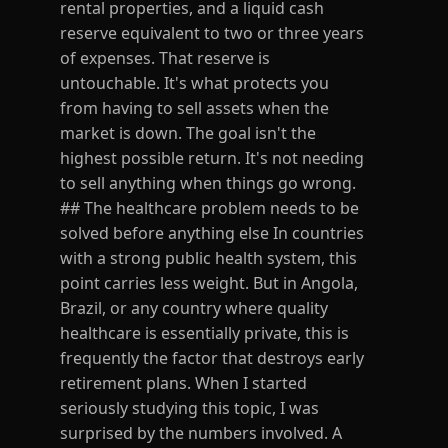
rental properties, and a liquid cash
reserve equivalent to two or three years
of expenses. That reserve is
untouchable. It's what protects you
from having to sell assets when the
market is down. The goal isn't the
highest possible return. It's not needing
to sell anything when things go wrong.
## The healthcare problem needs to be
solved before anything else In countries
with a strong public health system, this
point carries less weight. But in Angola,
Brazil, or any country where quality
healthcare is essentially private, this is
frequently the factor that destroys early
retirement plans. When I started
seriously studying this topic, I was
surprised by the numbers involved. A