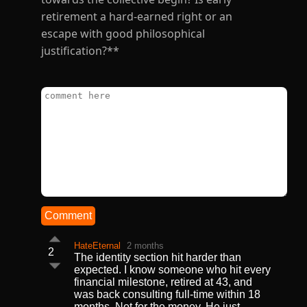
retirement a hard-earned right or an
escape with good philosophical
justification?**
Comment
HateEternal
2 months
2
The identity section hit harder than
expected. I know someone who hit every
financial milestone, retired at 43, and
was back consulting full-time within 18
months. Not for the money. He just