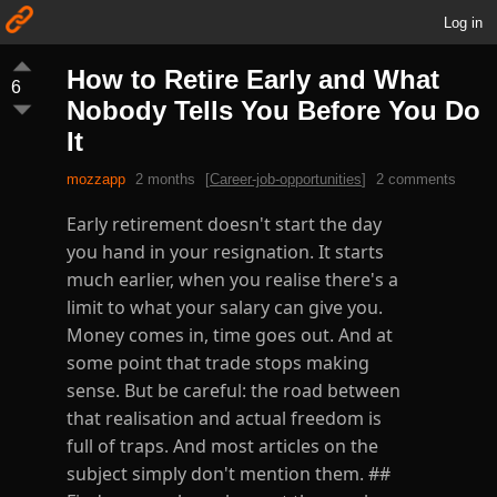
Log in
How to Retire Early and What
6
Nobody Tells You Before You Do
It
mozzapp
2 months
[
Career-job-opportunities
]
2 comments
Early retirement doesn't start the day
you hand in your resignation. It starts
much earlier, when you realise there's a
limit to what your salary can give you.
Money comes in, time goes out. And at
some point that trade stops making
sense. But be careful: the road between
that realisation and actual freedom is
full of traps. And most articles on the
subject simply don't mention them. ##