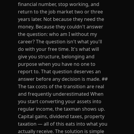
financial number, stop working, and
return to the job market two or three
years later. Not because they need the
money. Because they couldn't answer
the question: who am I without my
career? The question isn't what you'll
do with your free time. It's what will
give you structure, belonging and
purpose when you have no one to
report to. That question deserves an
answer before any decision is made. ##
The tax costs of the transition are real
and frequently underestimated When
you start converting your assets into
regular income, the taxman shows up.
Capital gains, dividend taxes, property
taxation — all of this eats into what you
actually receive. The solution is simple