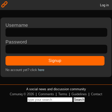
Log in
Username
Password
Signup
No account yet? click
here
A social news and discussion community
Comuniq © 2026
|
Comments
|
Terms
|
Guidelines
|
Contact
Search