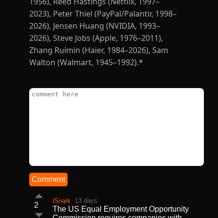
Comment
iSnark
13 days
2
The US Equal Employment Opportunity
Commission requires companies with