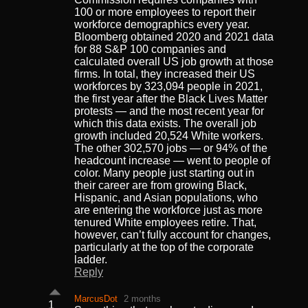
100 or more employees to report their
workforce demographics every year.
Bloomberg obtained 2020 and 2021 data
for 88 S&P 100 companies and
calculated overall US job growth at those
firms. In total, they increased their US
workforces by 323,094 people in 2021,
the first year after the Black Lives Matter
protests — and the most recent year for
which this data exists. The overall job
growth included 20,524 White workers.
The other 302,570 jobs — or 94% of the
headcount increase — went to people of
color. Many people just starting out in
their career are from growing Black,
Hispanic, and Asian populations, who
are entering the workforce just as more
tenured White employees retire. That,
however, can’t fully account for changes,
particularly at the top of the corporate
ladder.
Reply
MarcusDot
2 months
1