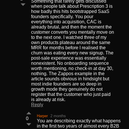
Something that rarely gets discussed
when people talk about Prescription 3 is
how badly this hits bootstrapped SaaS
founders specifically. You pour
everything into acquisition, CAC is
already brutal, and then the moment the
customer converts you mentally move on
to the next one. I watched three of my
own products plateau around the same
MRR for months before I realised the
churn was eating every new signup. The
post-sale experience was essentially
nonexistent. No onboarding sequence
worth mentioning, no check-in at day 30,
nothing. The Zappos example in the
article sounds obvious in hindsight but
most indie founders are so deep in
growth mode they genuinely do not
register that the customer who just paid
is already at risk.
Reply
Harper
2 months
0
You are describing exactly what happens
in the first two years of almost every B2B