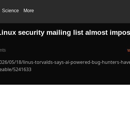
Science
More
inux security mailing list almost impos
nts
w
2026/05/18/linus-torvalds-says-ai-powered-bug-hunters-ha
geable/5241633