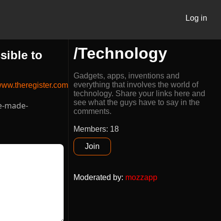
Log in
/Technology
sible to
Gadgets, apps, inventions and
everything that involves the world of
ww.theregister.com
technology. Share your links here and
see what the guys have to say in the
ve-made-
comments.
Members: 18
Join
Moderated by
:
mozzapp