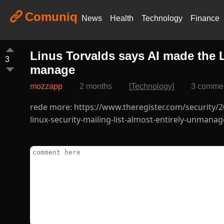
Comuniq
News
Health
Technology
Finance
Linus Torvalds says AI made the L
3
manage
mozzapp
2 months
[
Technology
]
3 comme
rede more: https://www.theregister.com/security/
linux-security-mailing-list-almost-entirely-unmana