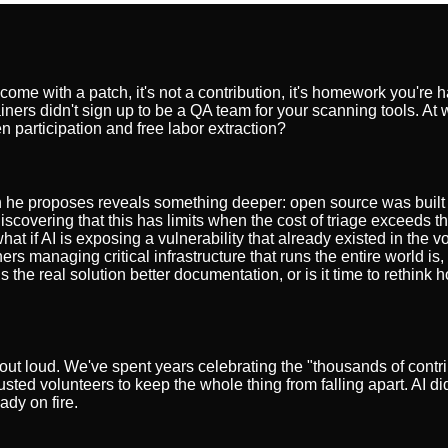
 come with a patch, it's not a contribution, it's homework you're 
ners didn't sign up to be a QA team for your scanning tools. At 
 participation and free labor extraction?
tion he proposes reveals something deeper: open source was built 
iscovering that this has limits when the cost of triage exceeds th
at if AI is exposing a vulnerability that already existed in the v
naging critical infrastructure that runs the entire world is, in 
s the real solution better documentation, or is it time to rethink h
out loud. We've spent years celebrating the "thousands of contri
ted volunteers to keep the whole thing from falling apart. AI di
ady on fire.