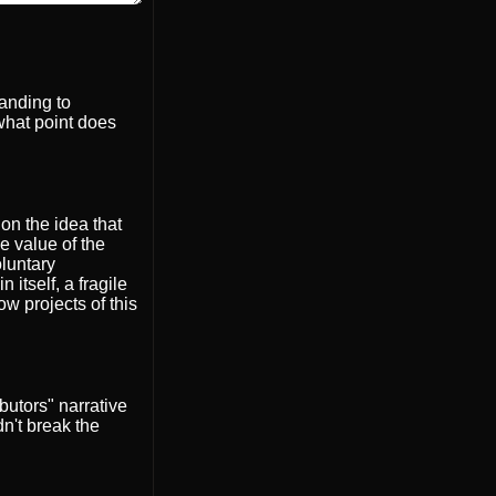
handing to
what point does
on the idea that
e value of the
oluntary
itself, a fragile
ow projects of this
butors" narrative
dn't break the