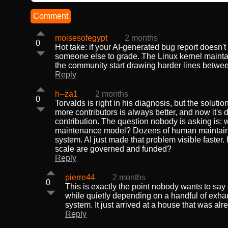
Comment
moisesofegypt
2 months
0
Hot take: if your AI-generated bug report doesn't
someone else to grade. The Linux kernel maintai
the community start drawing harder lines between
Reply
h--za1
2 months
0
Torvalds is right in his diagnosis, but the solu
more contributors is always better, and now it's d
contribution. The question nobody is asking is: wh
maintenance model? Dozens of human maintainers ma
system. AI just made that problem visible faster. I
scale are governed and funded?
Reply
pierre44
2 months
0
This is exactly the point nobody wants to say 
while quietly depending on a handful of exhaus
system. It just arrived at a house that was alre
Reply