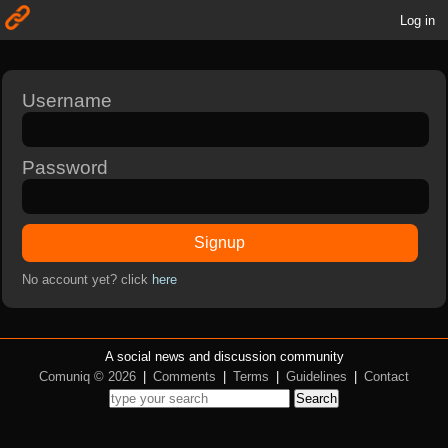
Log in
Username
Password
Signup
No account yet? click
here
A social news and discussion community
Comuniq © 2026
|
Comments
|
Terms
|
Guidelines
|
Contact
Search