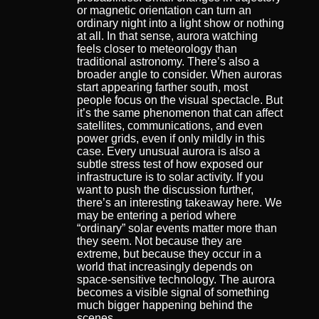
or magnetic orientation can turn an
ordinary night into a light show or nothing
at all. In that sense, aurora watching
feels closer to meteorology than
traditional astronomy. There’s also a
broader angle to consider. When auroras
start appearing farther south, most
people focus on the visual spectacle. But
it’s the same phenomenon that can affect
satellites, communications, and even
power grids, even if only mildly in this
case. Every unusual aurora is also a
subtle stress test of how exposed our
infrastructure is to solar activity. If you
want to push the discussion further,
there’s an interesting takeaway here. We
may be entering a period where
“ordinary” solar events matter more than
they seem. Not because they are
extreme, but because they occur in a
world that increasingly depends on
space-sensitive technology. The aurora
becomes a visible signal of something
much bigger happening behind the
scenes.