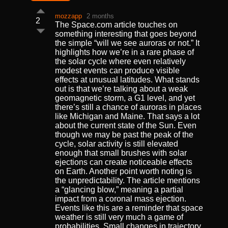
mozzapp
2 months
2
The Space.com article touches on
something interesting that goes beyond
the simple “will we see auroras or not.” It
highlights how we’re in a rare phase of
the solar cycle where even relatively
modest events can produce visible
effects at unusual latitudes. What stands
out is that we’re talking about a weak
geomagnetic storm, a G1 level, and yet
there’s still a chance of auroras in places
like Michigan and Maine. That says a lot
about the current state of the Sun. Even
though we may be past the peak of the
cycle, solar activity is still elevated
enough that small brushes with solar
ejections can create noticeable effects
on Earth. Another point worth noting is
the unpredictability. The article mentions
a “glancing blow,” meaning a partial
impact from a coronal mass ejection.
Events like this are a reminder that space
weather is still very much a game of
probabilities. Small changes in trajectory