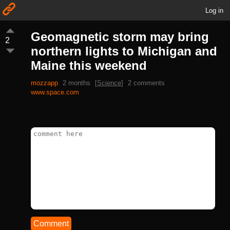
Log in
Geomagnetic storm may bring
2
northern lights to Michigan and
Maine this weekend
mozzapp
2 months
[
Science
]
2 comments
www.space.com
Comment