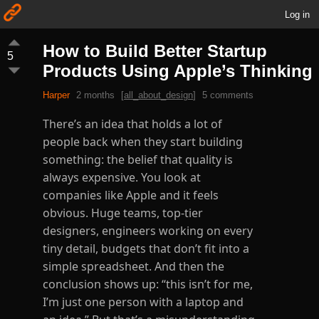
Log in
How to Build Better Startup
5
Products Using Apple’s Thinking
Harper
2 months
[
all_about_design
]
5 comments
There’s an idea that holds a lot of
people back when they start building
something: the belief that quality is
always expensive. You look at
companies like Apple and it feels
obvious. Huge teams, top-tier
designers, engineers working on every
tiny detail, budgets that don’t fit into a
simple spreadsheet. And then the
conclusion shows up: “this isn’t for me,
I’m just one person with a laptop and