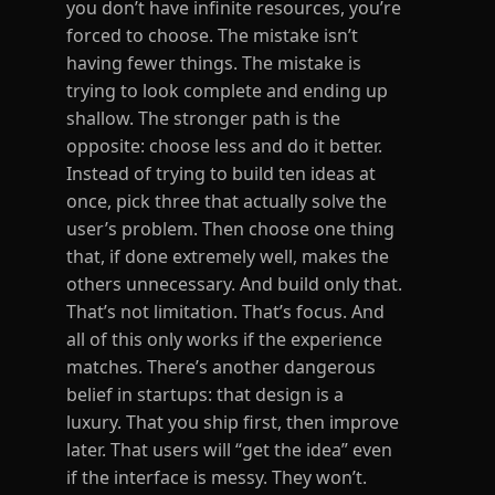
you don’t have infinite resources, you’re
forced to choose. The mistake isn’t
having fewer things. The mistake is
trying to look complete and ending up
shallow. The stronger path is the
opposite: choose less and do it better.
Instead of trying to build ten ideas at
once, pick three that actually solve the
user’s problem. Then choose one thing
that, if done extremely well, makes the
others unnecessary. And build only that.
That’s not limitation. That’s focus. And
all of this only works if the experience
matches. There’s another dangerous
belief in startups: that design is a
luxury. That you ship first, then improve
later. That users will “get the idea” even
if the interface is messy. They won’t.