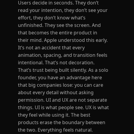
Users decide in seconds. They don’t
read your intention, they don’t see your
effort, they don’t know what’s
unfinished. They see the screen. And
that becomes the entire product in
their mind. Apple understood this early.
It’s not an accident that every
animation, spacing, and transition feels
intentional. That’s not decoration.
That’s trust being built silently. As a solo
founder, you have an advantage here
that big companies lose: you can care
about every detail without asking
permission. UI and UX are not separate
things. UI is what people see. UX is what
they feel while using it. The best
products erase the boundary between
the two. Everything feels natural.