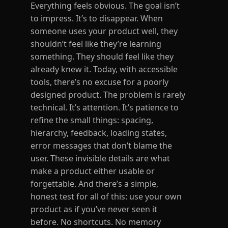
Everything feels obvious. The goal isn’t
to impress. It’s to disappear. When
someone uses your product well, they
shouldn’t feel like they’re learning
something. They should feel like they
already knew it. Today, with accessible
tools, there’s no excuse for a poorly
designed product. The problem is rarely
technical. It’s attention. It’s patience to
refine the small things: spacing,
hierarchy, feedback, loading states,
error messages that don’t blame the
user. These invisible details are what
make a product either usable or
forgettable. And there’s a simple,
honest test for all of this: use your own
product as if you’ve never seen it
before. No shortcuts. No memory