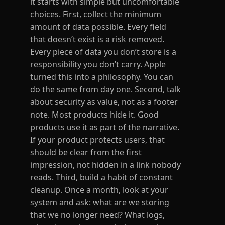
it starts with simple but uncomfortable
choices. First, collect the minimum
amount of data possible. Every field
that doesn’t exist is a risk removed.
Every piece of data you don’t store is a
responsibility you don’t carry. Apple
turned this into a philosophy. You can
do the same from day one. Second, talk
about security as value, not as a footer
note. Most products hide it. Good
products use it as part of the narrative.
If your product protects users, that
should be clear from the first
impression, not hidden in a link nobody
reads. Third, build a habit of constant
cleanup. Once a month, look at your
system and ask: what are we storing
that we no longer need? What logs,