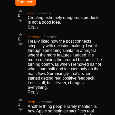
Comment
zorro
2 months
0
Creating extremely dangerous products
is not a good idea.
Reply
mozzapp
2 months
0
I really liked how the post connects
simplicity with decision making. I went
through something similar in a project
where the more features I added, the
more confusing the product became. The
turning point was when I removed half of
what I had built and focused only on the
main flow. Surprisingly, that’s when I
started getting real positive feedback.
Less stuff, but clearer, changes
everything.
Reply
daniel
2 months
1
Another thing people rarely mention is
how Apple sometimes sacrifices real