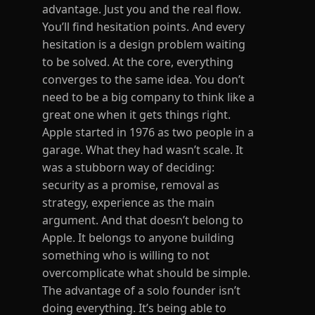
advantage. Just you and the real flow.
You’ll find hesitation points. And every
hesitation is a design problem waiting
to be solved. At the core, everything
converges to the same idea. You don’t
need to be a big company to think like a
great one when it gets things right.
Apple started in 1976 as two people in a
garage. What they had wasn’t scale. It
was a stubborn way of deciding:
security as a promise, removal as
strategy, experience as the main
argument. And that doesn’t belong to
Apple. It belongs to anyone building
something who is willing to not
overcomplicate what should be simple.
The advantage of a solo founder isn’t
doing everything. It’s being able to