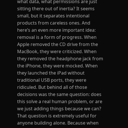
what data, what permissions are just
sitting there out of inertia? It seems
small, but it separates intentional
products from careless ones. And
here’s an even more important idea:
removal is a form of progress. When
Apple removed the CD drive from the
MacBook, they were criticized. When
they removed the headphone jack from
the iPhone, they were mocked. When
they launched the iPad without
traditional USB ports, they were
ridiculed. But behind all of those
decisions was the same question: does
this solve a real human problem, or are
we just adding things because we can?
That question is extremely useful for
anyone building alone. Because when