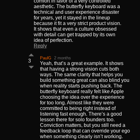
comfort in favor of a very controlled
aesthetic. The butterfly keyboard was a
technical and user experience disaster
for years, yet it stayed in the lineup
because it fit a very strict product vision.
It shows that even a culture obsessed
with detail can get trapped by its own
idea of perfection.
Reply
PaulG
2 months
3
Yeah, that’s a great example. It shows
that having a strong vision cuts both
ways. The same clarity that helps you
build something great can also blind you
when reality starts pushing back. The
butterfly keyboard really felt like Apple
choosing the idea over the experience
for too long. Almost like they were
committed to being right instead of
listening fast enough. There’s a good
lesson there for solo founders too.
Conviction matters, but you still need a
feedback loop that can override your ego
when something clearly isn’t working.