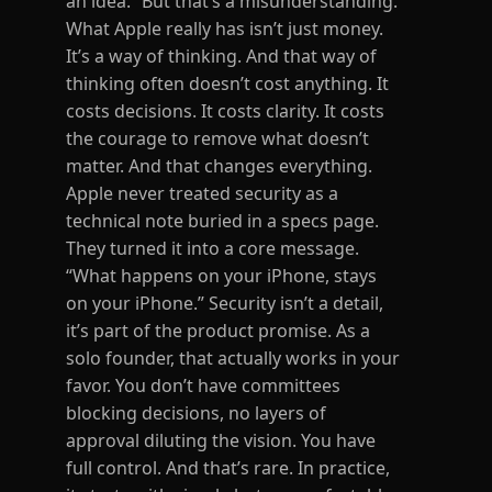
an idea.” But that’s a misunderstanding.
What Apple really has isn’t just money.
It’s a way of thinking. And that way of
thinking often doesn’t cost anything. It
costs decisions. It costs clarity. It costs
the courage to remove what doesn’t
matter. And that changes everything.
Apple never treated security as a
technical note buried in a specs page.
They turned it into a core message.
“What happens on your iPhone, stays
on your iPhone.” Security isn’t a detail,
it’s part of the product promise. As a
solo founder, that actually works in your
favor. You don’t have committees
blocking decisions, no layers of
approval diluting the vision. You have
full control. And that’s rare. In practice,