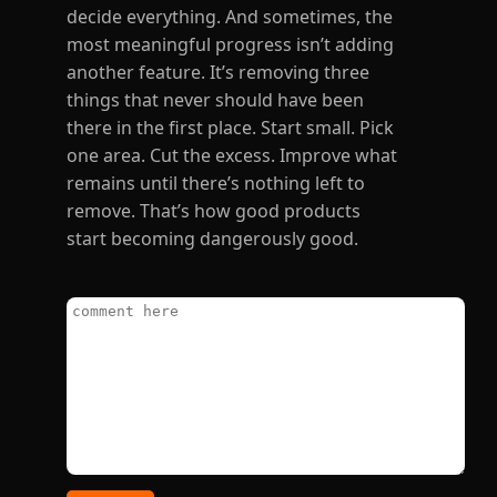
decide everything. And sometimes, the
most meaningful progress isn’t adding
another feature. It’s removing three
things that never should have been
there in the first place. Start small. Pick
one area. Cut the excess. Improve what
remains until there’s nothing left to
remove. That’s how good products
start becoming dangerously good.