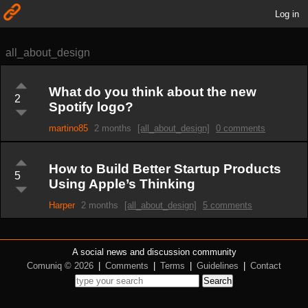
Log in
all_about_design
What do you think about the new
2
Spotify logo?
martino85
2 months
[all_about_design]
0 comments
How to Build Better Startup Products
5
Using Apple’s Thinking
Harper
2 months
[all_about_design]
5 comments
A social news and discussion community
Comuniq © 2026
|
Comments
|
Terms
|
Guidelines
|
Contact
Search