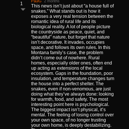
PaulG
2 months
1
This news isn’t just about “a house full of
snakes.” What stands out is how it
exposes a very real tension between the
romantic idea of rural life and its
biological reality. A lot of people picture
the countryside as peace, quiet, and
“beautiful” nature, but forget that nature
isn’t decorative. It invades, occupies
space, and follows its own rules. In this
Montana family’s case, the problem
didn’t come out of nowhere. Rural
homes, especially older ones, often end
up acting as extensions of the local
ecosystem. Gaps in the foundation, poor
insulation, and temperature changes turn
the house into a perfect shelter. The
snakes, even if non-venomous, are just
doing what they’ve always done: looking
for warmth, food, and safety. The most
interesting point here is psychological.
The biggest impact isn’t physical, it’s
mental. The feeling of losing control over
your own space, of no longer trusting
your own home, is deeply destabilizing.