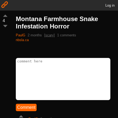
Log in
Montana Farmhouse Snake
4
Infestation Horror
PaulG
2 months
[
scary
]
1 comments
nbsla.ca
Comment