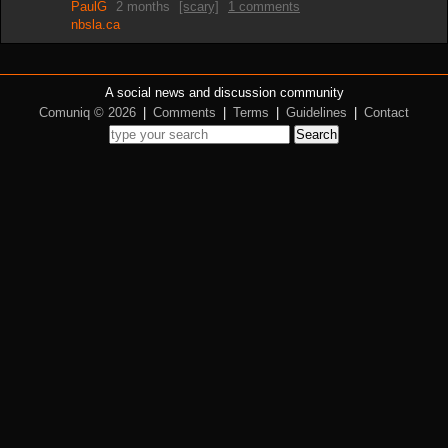
PaulG
2 months
[scary]
1 comments
nbsla.ca
A social news and discussion community
Comuniq © 2026
|
Comments
|
Terms
|
Guidelines
|
Contact
Search