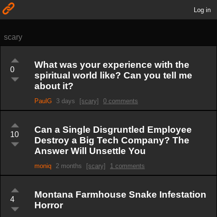
Log in
scary
What was your experience with the
0
spiritual world like? Can you tell me
about it?
PaulG
3 days
[scary]
0 comments
Can a Single Disgruntled Employee
10
Destroy a Big Tech Company? The
Answer Will Unsettle You
moniq
2 months
[scary]
1 comments
Montana Farmhouse Snake Infestation
4
Horror