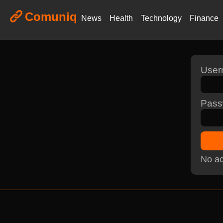
Comuniq
News
Health
Technology
Finance
Use
Pass
No ac