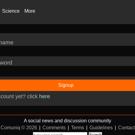
Science
More
rname
word
Signup
count yet? click
here
A social news and discussion community
Comuniq © 2026
|
Comments
|
Terms
|
Guidelines
|
Contact
Search