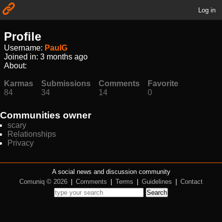
Log in
Profile
Username:
PaulG
Joined in:
3 months ago
About:
Karmas
Submissions
Comments
Favorite
84
34
14
0
Communities owner
scary
Relationships
Privacy
A social news and discussion community
Comuniq © 2026
|
Comments
|
Terms
|
Guidelines
|
Contact
Search