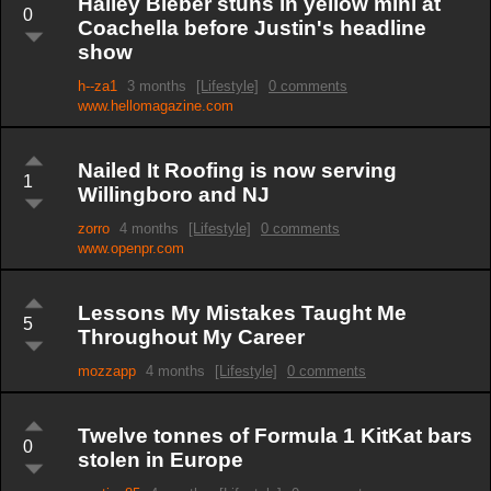
Hailey Bieber stuns in yellow mini at
0
Coachella before Justin's headline
show
h--za1
3 months
[Lifestyle]
0 comments
www.hellomagazine.com
Nailed It Roofing is now serving
1
Willingboro and NJ
zorro
4 months
[Lifestyle]
0 comments
www.openpr.com
Lessons My Mistakes Taught Me
5
Throughout My Career
mozzapp
4 months
[Lifestyle]
0 comments
Twelve tonnes of Formula 1 KitKat bars
0
stolen in Europe