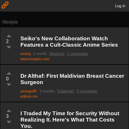
Log in
lifestyle
Seiko's New Collaboration Watch
2
Features a Cult-Classic Anime Series
moniq
1 month
[lifestyle]
1 comments
www.esquire.com
Dr Althaf: First Maldivian Breast Cancer
0
Surgeon
amargo85
3 months
[Lifestyle]
0 comments
edition.mv
I Traded My Time for Security Without
3
Realizing It. Here's What That Costs
You.