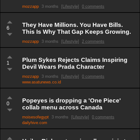
mozzapp
3 months
[Lifestyle]
0 comments
They Have Millions. You Have Bills.
6
This Is Why That Gap Keeps Growing.
mozzapp
3 months
[Lifestyle]
2 comments
Plum Sykes Rejects Claims Inspiring
1
Devil Wears Prada Character
mozzapp
3 months
[Lifestyle]
0 comments
www.asatunews.co.id
Popeyes is dropping a 'One Piece'
0
collab menu across Canada
moisesofegypt
3 months
[Lifestyle]
0 comments
dailyhive.com