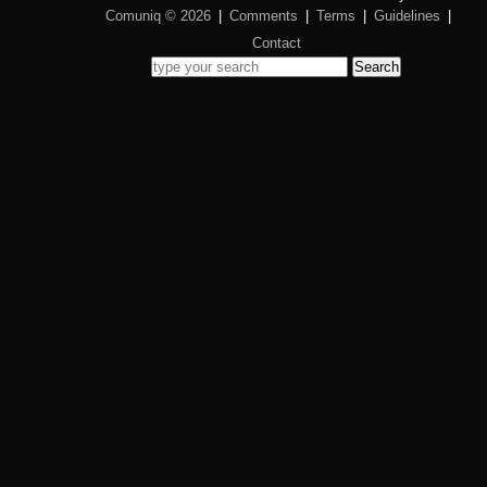
Comuniq © 2026
|
Comments
|
Terms
|
Guidelines
|
Contact
Search