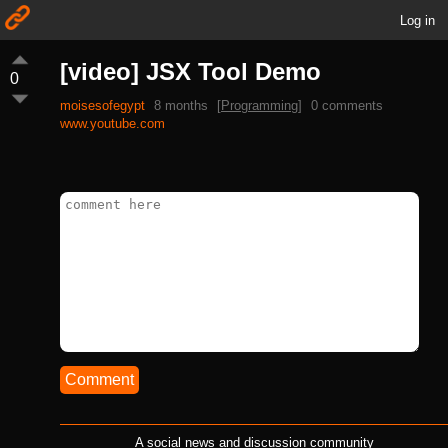
Log in
[video] JSX Tool Demo
0
moisesofegypt
8 months
[
Programming
]
0 comments
www.youtube.com
Comment
A social news and discussion community