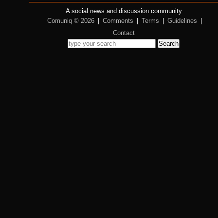
A social news and discussion community
Comuniq © 2026
|
Comments
|
Terms
|
Guidelines
|
Contact
Search