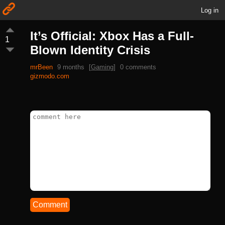
Log in
It’s Official: Xbox Has a Full-
1
Blown Identity Crisis
mrBeen
9 months
[
Gaming
]
0 comments
gizmodo.com
Comment