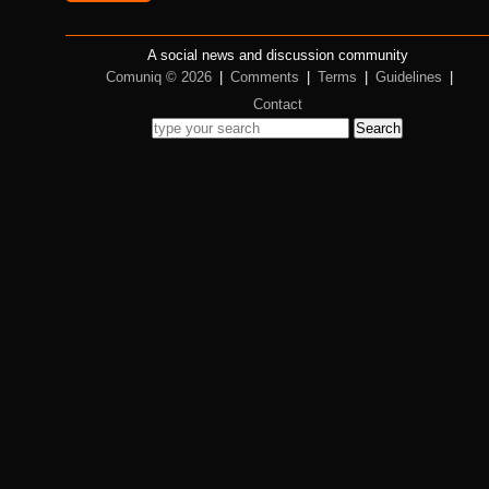
A social news and discussion community
Comuniq © 2026
|
Comments
|
Terms
|
Guidelines
|
Contact
Search