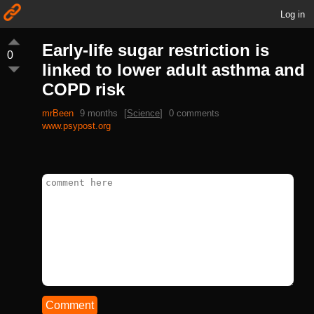
Log in
Early-life sugar restriction is
0
linked to lower adult asthma and
COPD risk
mrBeen
9 months
[
Science
]
0 comments
www.psypost.org
Comment