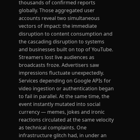
thousands of confirmed reports
globally. Those aggregated user
accounts reveal two simultaneous
vectors of impact: the immediate
disruption to content consumption and
the cascading disruption to systems
and businesses built on top of YouTube.
Streamers lost live audiences as
broadcasts froze. Advertisers saw
impressions fluctuate unexpectedly.
Services depending on Google APIs for
video ingestion or authentication began
to fail in parallel. At the same time, the
event instantly mutated into social
currency — memes, jokes and ironic
reactions circulated at the same velocity
as technical complaints. One
infrastructure glitch had, in under an