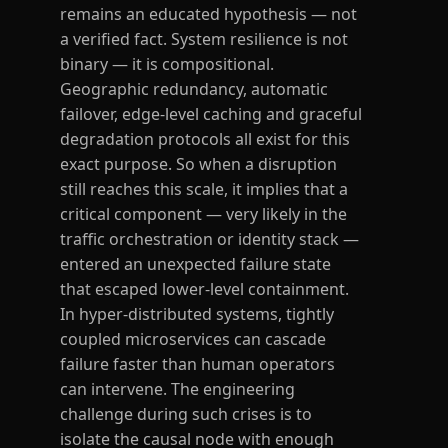
remains an educated hypothesis — not
a verified fact. System resilience is not
binary — it is compositional.
Geographic redundancy, automatic
failover, edge-level caching and graceful
degradation protocols all exist for this
exact purpose. So when a disruption
still reaches this scale, it implies that a
critical component — very likely in the
traffic orchestration or identity stack —
entered an unexpected failure state
that escaped lower-level containment.
In hyper-distributed systems, tightly
coupled microservices can cascade
failure faster than human operators
can intervene. The engineering
challenge during such crises is to
isolate the causal node with enough