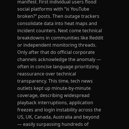
manifest. First individual users flood
social platforms with “is YouTube
broken?” posts. Then outage trackers
consolidate data into heat maps and
incident counters. Next come technical
breakdowns in communities like Reddit
or independent monitoring threads.
Only after that do official corporate
channels acknowledge the anomaly —
often in concise language prioritizing
reassurance over technical
transparency. This time, tech news
outlets kept up minute-by-minute
coverage, describing widespread
playback interruptions, application
freezes and login instability across the
US, UK, Canada, Australia and beyond
— easily surpassing hundreds of