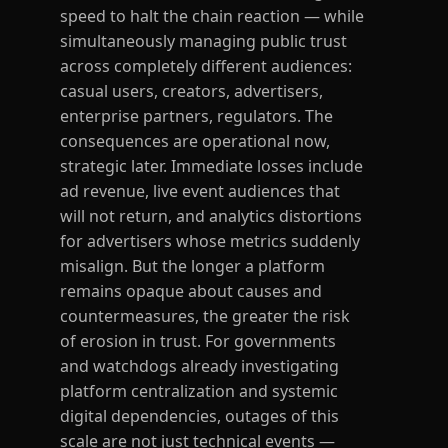
speed to halt the chain reaction — while
simultaneously managing public trust
across completely different audiences:
casual users, creators, advertisers,
enterprise partners, regulators. The
consequences are operational now,
strategic later. Immediate losses include
ad revenue, live event audiences that
will not return, and analytics distortions
for advertisers whose metrics suddenly
misalign. But the longer a platform
remains opaque about causes and
countermeasures, the greater the risk
of erosion in trust. For governments
and watchdogs already investigating
platform centralization and systemic
digital dependencies, outages of this
scale are not just technical events —