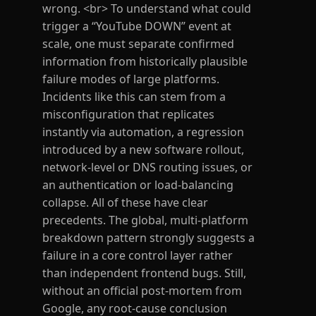
wrong. <br> To understand what could
trigger a “YouTube DOWN” event at
scale, one must separate confirmed
information from historically plausible
failure modes of large platforms.
Incidents like this can stem from a
misconfiguration that replicates
instantly via automation, a regression
introduced by a new software rollout,
network-level or DNS routing issues, or
an authentication or load-balancing
collapse. All of these have clear
precedents. The global, multi-platform
breakdown pattern strongly suggests a
failure in a core control layer rather
than independent frontend bugs. Still,
without an official post-mortem from
Google, any root-cause conclusion