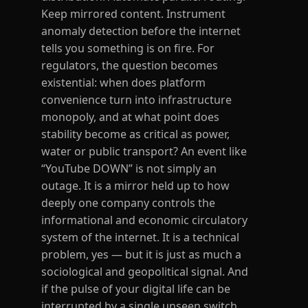
Keep mirrored content. Instrument
anomaly detection before the internet
tells you something is on fire. For
regulators, the question becomes
existential: when does platform
convenience turn into infrastructure
monopoly, and at what point does
stability become as critical as power,
water or public transport? An event like
“YouTube DOWN” is not simply an
outage. It is a mirror held up to how
deeply one company controls the
informational and economic circulatory
system of the internet. It is a technical
problem, yes — but it is just as much a
sociological and geopolitical signal. And
if the pulse of your digital life can be
interrupted by a single unseen switch,