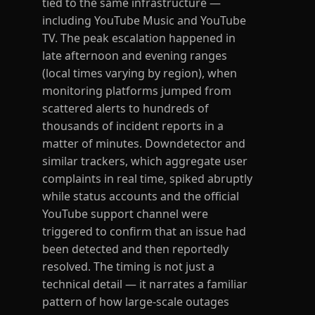
tied to the same infrastructure —
including YouTube Music and YouTube
TV. The peak escalation happened in
late afternoon and evening ranges
(local times varying by region), when
monitoring platforms jumped from
scattered alerts to hundreds of
thousands of incident reports in a
matter of minutes. Downdetector and
similar trackers, which aggregate user
complaints in real time, spiked abruptly
while status accounts and the official
YouTube support channel were
triggered to confirm that an issue had
been detected and then reportedly
resolved. The timing is not just a
technical detail — it narrates a familiar
pattern of how large-scale outages