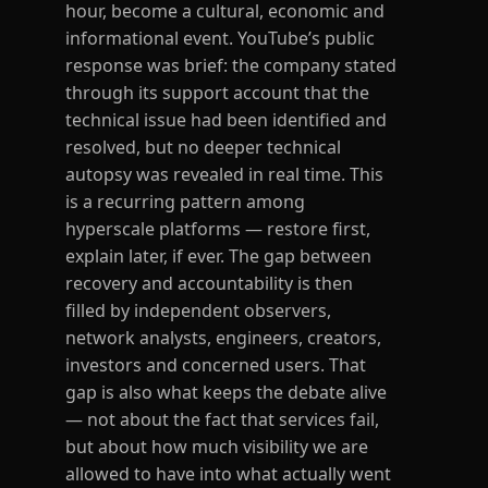
hour, become a cultural, economic and
informational event. YouTube’s public
response was brief: the company stated
through its support account that the
technical issue had been identified and
resolved, but no deeper technical
autopsy was revealed in real time. This
is a recurring pattern among
hyperscale platforms — restore first,
explain later, if ever. The gap between
recovery and accountability is then
filled by independent observers,
network analysts, engineers, creators,
investors and concerned users. That
gap is also what keeps the debate alive
— not about the fact that services fail,
but about how much visibility we are
allowed to have into what actually went