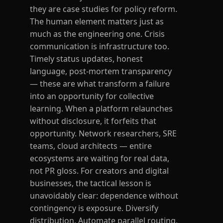
they are case studies for policy reform.
The human element matters just as
much as the engineering one. Crisis
communication is infrastructure too.
Timely status updates, honest
language, post-mortem transparency
— these are what transform a failure
into an opportunity for collective
learning. When a platform relaunches
without disclosure, it forfeits that
opportunity. Network researchers, SRE
teams, cloud architects — entire
ecosystems are waiting for real data,
not PR gloss. For creators and digital
businesses, the tactical lesson is
unavoidably clear: dependence without
contingency is exposure. Diversify
distribution. Automate parallel routing.