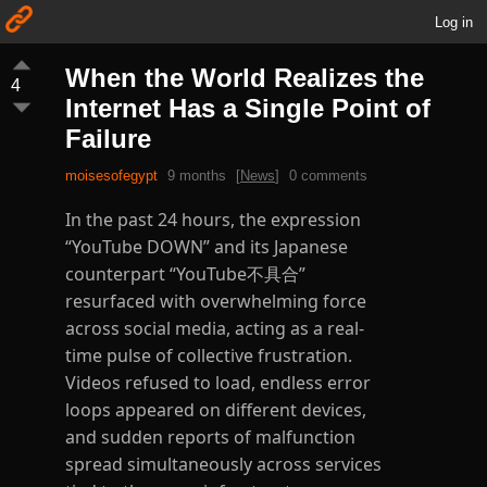
Log in
When the World Realizes the
4
Internet Has a Single Point of
Failure
moisesofegypt
9 months
[
News
]
0 comments
In the past 24 hours, the expression
“YouTube DOWN” and its Japanese
counterpart “YouTube不具合”
resurfaced with overwhelming force
across social media, acting as a real-
time pulse of collective frustration.
Videos refused to load, endless error
loops appeared on different devices,
and sudden reports of malfunction
spread simultaneously across services