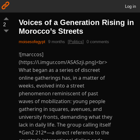
Log in
Voices of a Generation Rising in
2
Morocco’s Streets
moisesofegypt
9 months
[
Politics
]
0 comments
![marccos]
(https://i.imgur.com/ASASzji.png)<br>
What began as a series of discreet
online gatherings has, in a matter of
weeks, evolved into a street
phenomenon reminiscent of past
waves of mobilization: young people
gathering in squares, avenues, and
university fronts, demanding what they
lack in daily life. The group calling itself
*GenZ 212*—a direct reference to the