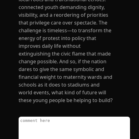
connected youth demanding dignity,
visibility, and a reordering of priorities
that privilege care over spectacle. The
challenge is timeless—to transform the
energy of protest into policy that
improves daily life without
extinguishing the civic flame that made
change possible. And so, if the nation
dares to give the same symbolic and
financial weight to maternity wards and
schools as it does to stadiums and
world events, what kind of future will
these young people be helping to build?