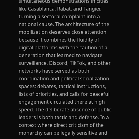
simultaneous demonstrations in cities
like Casablanca, Rabat, and Tangier,
turning a sectoral complaint into a
national cause. The architecture of the
mobilization deserves close attention
because it combines the fluidity of
digital platforms with the caution of a
generation that learned to navigate
surveillance. Discord, TikTok, and other
networks have served as both
coordination and political socialization
spaces: debates, tactical instructions,
lists of priorities, and calls for peaceful
engagement circulated there at high
speed. The deliberate absence of public
leaders is both tactic and defense. In a
context where direct criticism of the
monarchy can be legally sensitive and