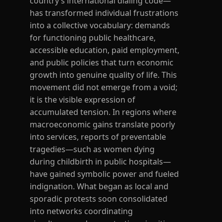
country’s international dialing code—
has transformed individual frustrations
into a collective vocabulary: demands
for functioning public healthcare,
accessible education, paid employment,
and public policies that turn economic
growth into genuine quality of life. This
movement did not emerge from a void;
it is the visible expression of
accumulated tension. In regions where
macroeconomic gains translate poorly
into services, reports of preventable
tragedies—such as women dying
during childbirth in public hospitals—
have gained symbolic power and fueled
indignation. What began as local and
sporadic protests soon consolidated
into networks coordinating