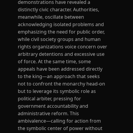
demonstrations have revealed a
distinctly civic character. Authorities,
meanwhile, oscillate between
acknowledging isolated problems and
emphasizing the need for public order,
while civil society groups and human
rights organizations voice concern over
arbitrary detentions and excessive use
of force. At the same time, some
appeals have been addressed directly
to the king—an approach that seeks
not to confront the monarchy head-on
but to leverage its symbolic role as
political arbiter, pressing for
government accountability and
administrative reform. This
ambivalence—calling for action from
the symbolic center of power without