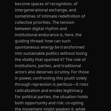
become spaces of recognition, of
intergenerational exchange, and
sometimes of intimate redefinition of
collective priorities. The tension
between digital rhythm and
institutional endurance is, here, the
guiding thread: how can such
spontaneous energy be transformed
into sustainable politics without losing
the vitality that sparked it? The role of
institutions, parties, and traditional
actors also deserves scrutiny. For those
in power, confronting this youth solely
through repression is perilous—it risks
radicalization and erodes legitimacy.
For political parties, the situation holds
both opportunity and risk: co-opting
the movement might weaken it, while