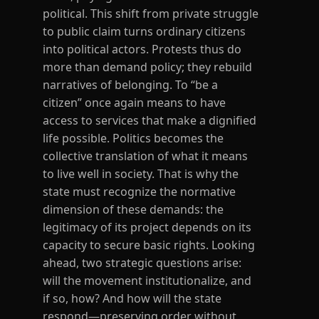
political. This shift from private struggle
to public claim turns ordinary citizens
into political actors. Protests thus do
more than demand policy; they rebuild
narratives of belonging. To “be a
citizen” once again means to have
access to services that make a dignified
life possible. Politics becomes the
collective translation of what it means
to live well in society. That is why the
state must recognize the normative
dimension of these demands: the
legitimacy of its project depends on its
capacity to secure basic rights. Looking
ahead, two strategic questions arise:
will the movement institutionalize, and
if so, how? And how will the state
respond—preserving order without