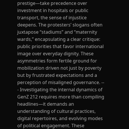
prestige—take precedence over
investment in hospitals or public
transport, the sense of injustice
deepens. The protesters’ slogans often
juxtapose “stadiums” and “maternity
wards,” encapsulating a clear critique:
public priorities that favor international
image over everyday dignity. These
asymmetries form fertile ground for
mobilization driven not just by poverty
but by frustrated expectations and a
perception of misaligned governance. --
- Investigating the internal dynamics of
GenZ 212 requires more than compiling
headlines—it demands an
understanding of cultural practices,
digital repertoires, and evolving modes
of political engagement. These