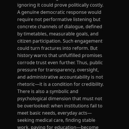
ignoring it could prove politically costly.
A genuine democratic response would
require not performative listening but
concrete channels of dialogue, defined
by timetables, measurable goals, and
citizen participation. Such engagement
could turn fractures into reform. But
history warns that unfulfilled promises
corrode trust even further. Thus, public
pressure for transparency, oversight,
and administrative accountability is not
rhetoric—it is a condition for credibility.
There is also a symbolic and
psychological dimension that must not
be overlooked: when institutions fail to
meet basic needs, everyday acts—
seeking medical care, finding stable
work, paying for education—become