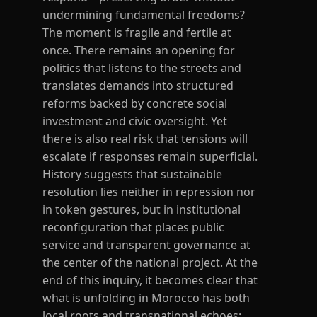
undermining fundamental freedoms?
The moment is fragile and fertile at
once. There remains an opening for
politics that listens to the streets and
translates demands into structured
reforms backed by concrete social
investment and civic oversight. Yet
there is also real risk that tensions will
escalate if responses remain superficial.
History suggests that sustainable
resolution lies neither in repression nor
in token gestures, but in institutional
reconfiguration that places public
service and transparent governance at
the center of the national project. At the
end of this inquiry, it becomes clear that
what is unfolding in Morocco has both
local roots and transnational echoes: