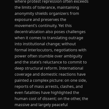
where protest repression often exceeds
the limits of tolerance, maintaining
anonymity shields organizers from
exposure and preserves the
movement’s continuity. Yet this
decentralization also poses challenges
when it comes to translating outrage
into institutional change; without
formal interlocutors, negotiations with
power often stumble over ambiguity
and the state’s reluctance to commit to
deep structural reform. International
coverage and domestic reactions have
painted a complex picture: on one side,
reports of mass arrests, clashes, and
even fatalities have highlighted the
human cost of dissent; on the other, the
massive and largely peaceful