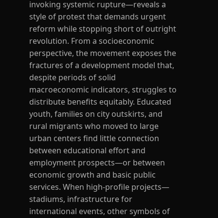
invoking systemic rupture—reveals a
style of protest that demands urgent
reform while stopping short of outright
revolution. From a socioeconomic
perspective, the movement exposes the
fractures of a development model that,
despite periods of solid
macroeconomic indicators, struggles to
distribute benefits equitably. Educated
youth, families on city outskirts, and
rural migrants who moved to large
urban centers find little connection
between educational effort and
employment prospects—or between
economic growth and basic public
services. When high-profile projects—
stadiums, infrastructure for
international events, other symbols of