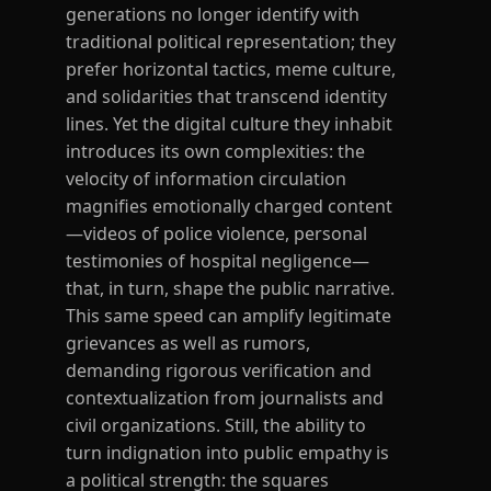
generations no longer identify with
traditional political representation; they
prefer horizontal tactics, meme culture,
and solidarities that transcend identity
lines. Yet the digital culture they inhabit
introduces its own complexities: the
velocity of information circulation
magnifies emotionally charged content
—videos of police violence, personal
testimonies of hospital negligence—
that, in turn, shape the public narrative.
This same speed can amplify legitimate
grievances as well as rumors,
demanding rigorous verification and
contextualization from journalists and
civil organizations. Still, the ability to
turn indignation into public empathy is
a political strength: the squares