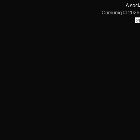
A soci
Comuniq © 2026