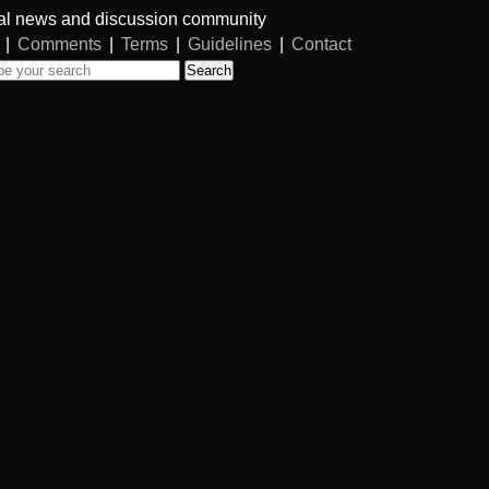
al news and discussion community
|
Comments
|
Terms
|
Guidelines
|
Contact
Search