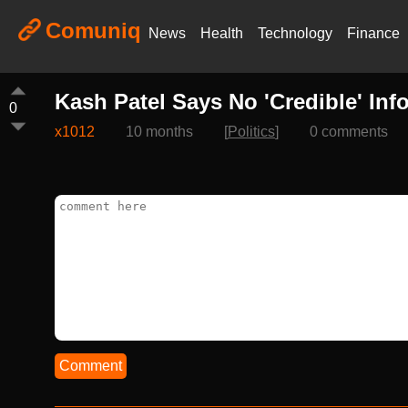
Comuniq
News
Health
Technology
Finance
Kash Patel Says No 'Credible' In
0
x1012
10 months
[
Politics
]
0 comments
Comment