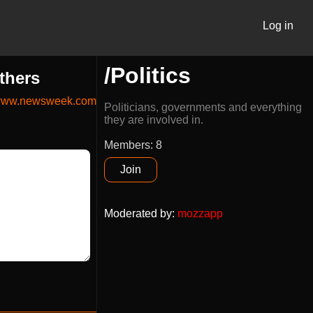
Log in
/Politics
thers
ww.newsweek.com
Politicians, governments and everything
they are involved in.
Members: 8
Join
Moderated by
:
mozzapp