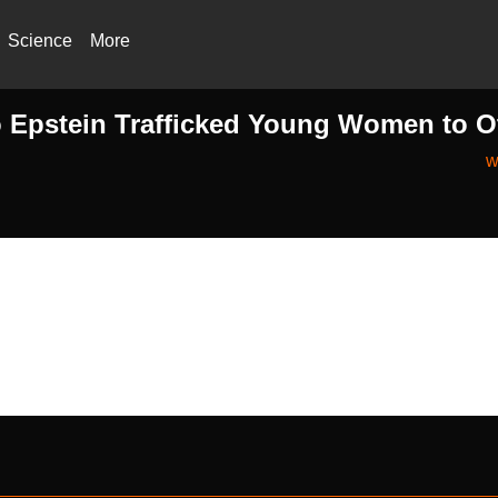
Science
More
fo Epstein Trafficked Young Women to O
w