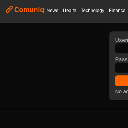
Comuniq
News
Health
Technology
Finance
Use
Pass
No ac