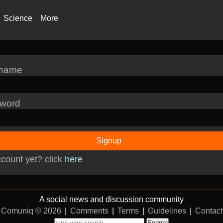
Science
More
rname
word
Signup
count yet? click
here
A social news and discussion community
Comuniq © 2026
|
Comments
|
Terms
|
Guidelines
|
Contact
Search