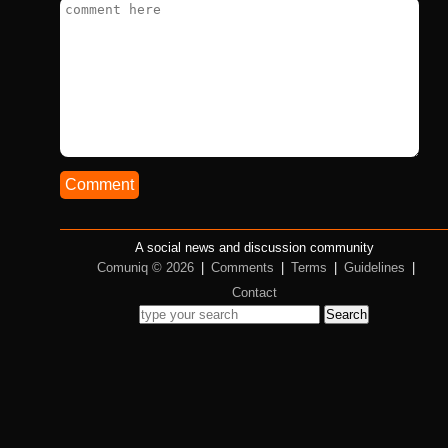
Comment
A social news and discussion community
Comuniq © 2026
|
Comments
|
Terms
|
Guidelines
|
Contact
Search