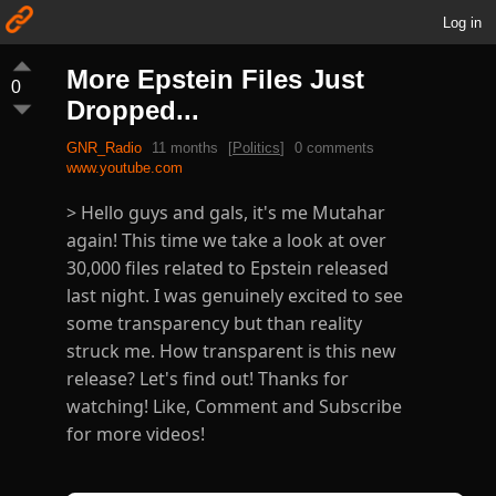
Log in
More Epstein Files Just
0
Dropped...
GNR_Radio
11 months
[
Politics
]
0 comments
www.youtube.com
> Hello guys and gals, it's me Mutahar
again! This time we take a look at over
30,000 files related to Epstein released
last night. I was genuinely excited to see
some transparency but than reality
struck me. How transparent is this new
release? Let's find out! Thanks for
watching! Like, Comment and Subscribe
for more videos!