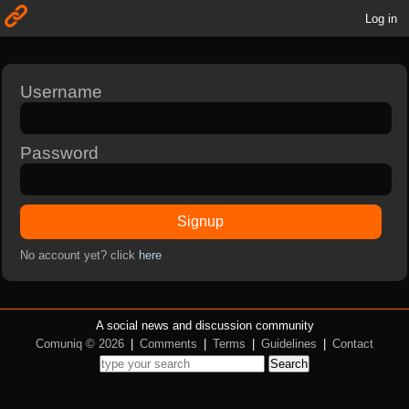
Log in
Username
Password
Signup
No account yet? click
here
A social news and discussion community
Comuniq © 2026
|
Comments
|
Terms
|
Guidelines
|
Contact
Search