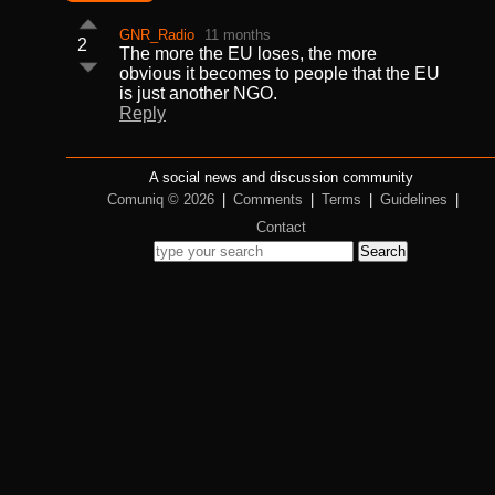
GNR_Radio
11 months
2
The more the EU loses, the more
obvious it becomes to people that the EU
is just another NGO.
Reply
A social news and discussion community
Comuniq © 2026
|
Comments
|
Terms
|
Guidelines
|
Contact
Search