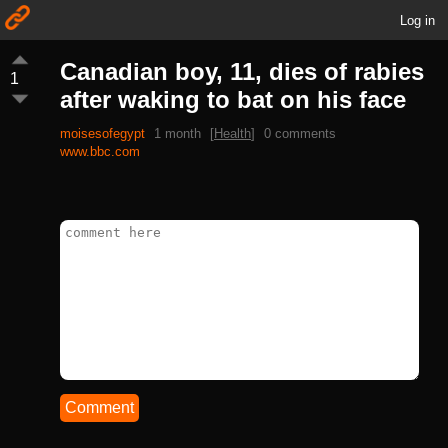
Log in
Canadian boy, 11, dies of rabies
1
after waking to bat on his face
moisesofegypt
1 month
[
Health
]
0 comments
www.bbc.com
Comment