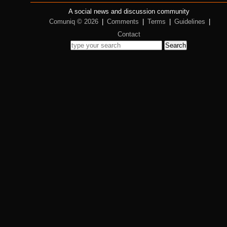
A social news and discussion community
Comuniq © 2026
|
Comments
|
Terms
|
Guidelines
|
Contact
Search