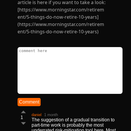
article is here if you want to take a look:
[https://www.morningstar.com/retirem
ent/5-things-do-now-retire-10-years]
(https://www.morningstar.com/retirem
ent/5-things-do-now-retire-10-years)
Comment
daniel
1 month
1
The suggestion of a gradual transition to
part-time work is probably the most
underrated risk-mitigation tool here. Most