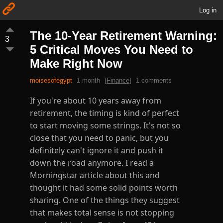
Log in
The 10-Year Retirement Warning:
3
5 Critical Moves You Need to
Make Right Now
moisesofegypt
1 month
[
Finance
]
1 comments
If you're about 10 years away from
retirement, the timing is kind of perfect
to start moving some strings. It's not so
close that you need to panic, but you
definitely can't ignore it and push it
down the road anymore. I read a
Morningstar article about this and
thought it had some solid points worth
sharing. One of the things they suggest
that makes total sense is not stopping