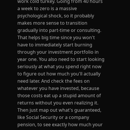
work cold turkey. Going from 40 hours
a week to zero is a massive
psychological shock, so it probably
makes more sense to transition
gradually into part-time or consulting.
That helps big time since you won't
have to immediately start burning
through your investment portfolio in
year one. You also need to start looking
seriously at what you spend right now
to figure out how much you'll actually
need later. And check the fees on
whatever you have invested, because
those costs eat up a stupid amount of
returns without you even realizing it.
Then just map out what's guaranteed,
like Social Security or a company
pension, to see exactly how much your