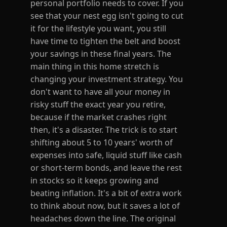
personal portfolio needs to cover. If you
see that your nest egg isn't going to cut
it for the lifestyle you want, you still
have time to tighten the belt and boost
your savings in these final years. The
main thing in this home stretch is
changing your investment strategy. You
don't want to have all your money in
risky stuff the exact year you retire,
because if the market crashes right
then, it's a disaster. The trick is to start
shifting about 5 to 10 years' worth of
expenses into safe, liquid stuff like cash
or short-term bonds, and leave the rest
in stocks so it keeps growing and
beating inflation. It's a bit of extra work
to think about now, but it saves a lot of
headaches down the line. The original