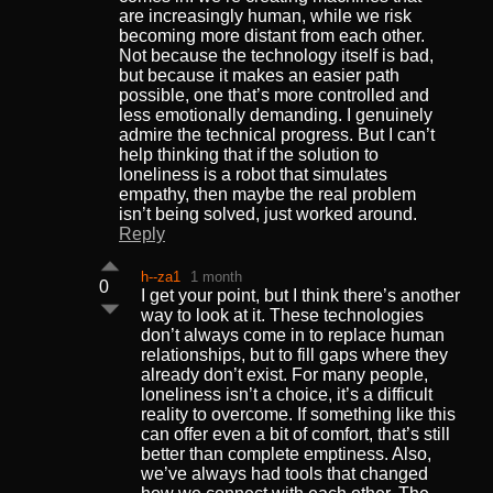
are increasingly human, while we risk
becoming more distant from each other.
Not because the technology itself is bad,
but because it makes an easier path
possible, one that’s more controlled and
less emotionally demanding. I genuinely
admire the technical progress. But I can’t
help thinking that if the solution to
loneliness is a robot that simulates
empathy, then maybe the real problem
isn’t being solved, just worked around.
Reply
h--za1
1 month
0
I get your point, but I think there’s another
way to look at it. These technologies
don’t always come in to replace human
relationships, but to fill gaps where they
already don’t exist. For many people,
loneliness isn’t a choice, it’s a difficult
reality to overcome. If something like this
can offer even a bit of comfort, that’s still
better than complete emptiness. Also,
we’ve always had tools that changed