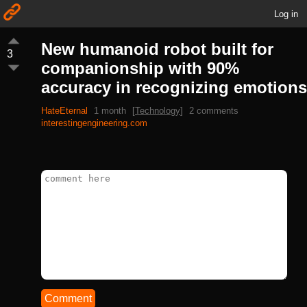
Log in
New humanoid robot built for
3
companionship with 90%
accuracy in recognizing emotions
HateEternal
1 month
[
Technology
]
2 comments
interestingengineering.com
Comment