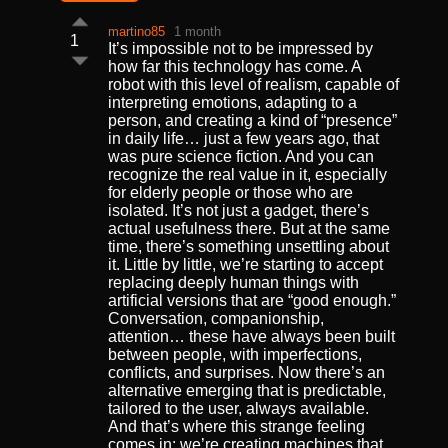
martino85
1 month
1
It’s impossible not to be impressed by
how far this technology has come. A
robot with this level of realism, capable of
interpreting emotions, adapting to a
person, and creating a kind of “presence”
in daily life… just a few years ago, that
was pure science fiction. And you can
recognize the real value in it, especially
for elderly people or those who are
isolated. It’s not just a gadget, there’s
actual usefulness there. But at the same
time, there’s something unsettling about
it. Little by little, we’re starting to accept
replacing deeply human things with
artificial versions that are “good enough.”
Conversation, companionship,
attention… these have always been built
between people, with imperfections,
conflicts, and surprises. Now there’s an
alternative emerging that is predictable,
tailored to the user, always available.
And that’s where this strange feeling
comes in: we’re creating machines that