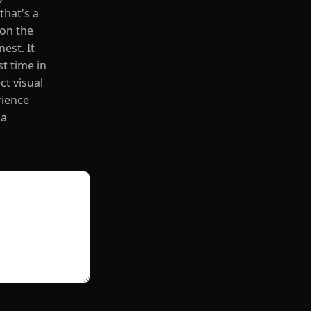
that's a
 on the
est. It
st time in
ct visual
rience
 a