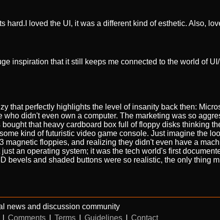
 hard.I loved the UI, it was a different kind of esthetic. Also, lov
 inspiration that it still keeps me connected to the world of U
y that perfectly highlights the level of insanity back then: Micros
e who didn't even own a computer. The marketing was so aggres
 bought that heavy cardboard box full of floppy disks thinking t
r some kind of futuristic video game console. Just imagine the l
13 magnetic floppies, and realizing they didn't even have a mach
t just an operating system; it was the tech world's first documen
D bevels and shaded buttons were so realistic, the only thing m
al news and discussion community
|
Comments
|
Terms
|
Guidelines
|
Contact