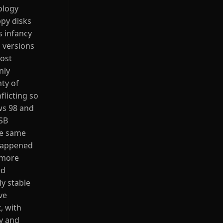
ology
py disks
s infancy
 versions
most
nly
ty of
licting so
ws 98 and
USB
he same
 happened
 more
ed
ly stable
ve
, with
ay and