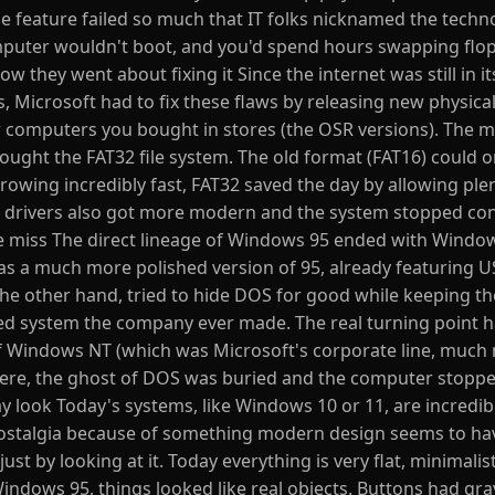
he feature failed so much that IT folks nicknamed the techn
mputer wouldn't boot, and you'd spend hours swapping flop
ow they went about fixing it Since the internet was still in it
Microsoft had to fix these flaws by releasing new physical
w computers you bought in stores (the OSR versions). The 
ught the FAT32 file system. The old format (FAT16) could o
owing incredibly fast, FAT32 saved the day by allowing plen
 drivers also got more modern and the system stopped conf
e miss The direct lineage of Windows 95 ended with Windo
as a much more polished version of 95, already featuring 
he other hand, tried to hide DOS for good while keeping t
ted system the company ever made. The real turning point
of Windows NT (which was Microsoft's corporate line, much
 there, the ghost of DOS was buried and the computer stopp
ay look Today's systems, like Windows 10 or 11, are incredib
 nostalgia because of something modern design seems to ha
st by looking at it. Today everything is very flat, minimalist
Windows 95, things looked like real objects. Buttons had gr