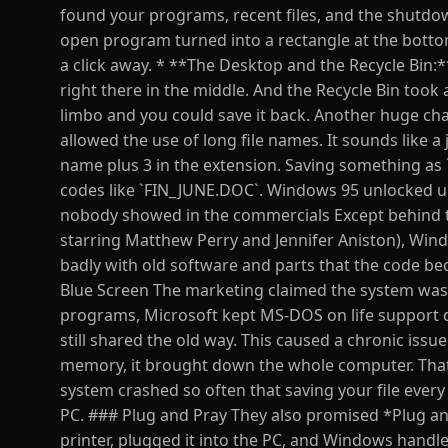
found your programs, recent files, and the shutdo
open program turned into a rectangle at the bottom
a click away. * **The Desktop and the Recycle Bin:*
right there in the middle. And the Recycle Bin took 
limbo and you could save it back. Another huge chan
allowed the use of long file names. It sounds like a 
name plus 3 in the extension. Saving something as
codes like `FIN_JUNE.DOC`. Windows 95 unlocked up 
nobody showed in the commercials Except behind t
starring Matthew Perry and Jennifer Aniston), Win
badly with old software and parts that the code be
Blue Screen The marketing claimed the system was 
programs, Microsoft kept MS-DOS on life support 
still shared the old way. This caused a chronic iss
memory, it brought down the whole computer. That
system crashed so often that saving your file ever
PC. ### Plug and Pray They also promised *Plug an
printer, plugged it into the PC, and Windows handled 