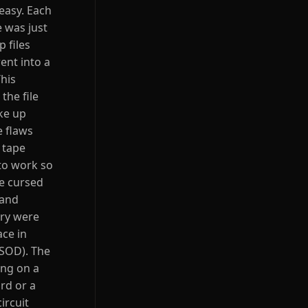
easy. Each
 was just
 files
ent into a
This
the file
ke up
e flaws
 tape
to work so
he cursed
 and
ory were
ace in
BSOD). The
ing on a
rd or a
ircuit