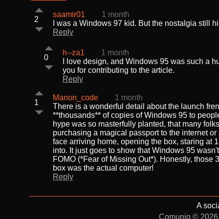
saamir01
1 month
2
I was a Windows 97 kid. But the nostalgia still hits
Reply
h--za1
1 month
0
I love design, and Windows 95 was such a huge
you for contributing to the article.
Reply
Manon_code
1 month
1
There is a wonderful detail about the launch frenz
**thousands** of copies of Windows 95 to peopl
hype was so masterfully planted, that many folks
purchasing a magical passport to the internet o
face arriving home, opening the box, staring at 
into. It just goes to show that Windows 95 wasn'
FOMO (*Fear of Missing Out*). Honestly, those 3
box was the actual computer!
Reply
A soci
Comuniq © 2026