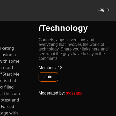
Log in
/Technology
Gadgets, apps, inventions and
everything that involves the world of
arketing
technology. Share your links here and
see what the guys have to say in the
 using a
comments.
 with some
crosoft
Members: 18
 *Start Me
Join
t is that
 filled
of the coin
Moderated by
:
mozzapp
rotest and
e Forced
tage with