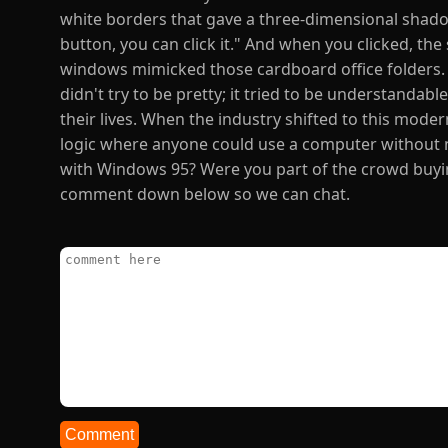
white borders that gave a three-dimensional shadow 
button, you can click it." And when you clicked, th
windows mimicked those cardboard office folders. It
didn't try to be pretty; it tried to be understandab
their lives. When the industry shifted to this modern
logic where anyone could use a computer without 
with Windows 95? Were you part of the crowd buyin
comment down below so we can chat.
Comment