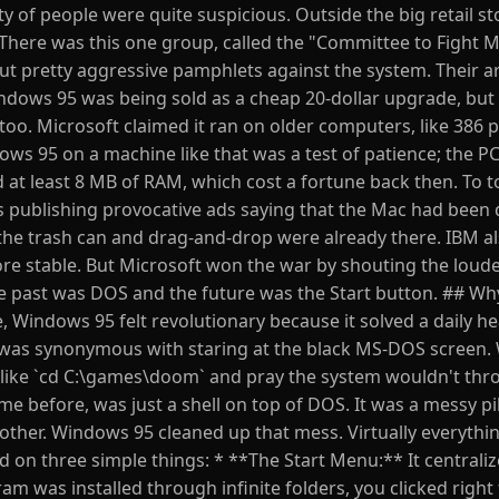
y of people were quite suspicious. Outside the big retail st
 There was this one group, called the "Committee to Fight M
t pretty aggressive pamphlets against the system. Their 
indows 95 was being sold as a cheap 20-dollar upgrade, but 
o. Microsoft claimed it ran on older computers, like 386 
ows 95 on a machine like that was a test of patience; the P
 at least 8 MB of RAM, which cost a fortune back then. To top
 publishing provocative ads saying that the Mac had been d
 the trash can and drag-and-drop were already there. IBM a
e stable. But Microsoft won the war by shouting the loud
 past was DOS and the future was the Start button. ## Why
de, Windows 95 felt revolutionary because it solved a daily 
r was synonymous with staring at the black MS-DOS screen.
ike `cd C:\games\doom` and pray the system wouldn't thr
 before, was just a shell on top of DOS. It was a messy pi
nother. Windows 95 cleaned up that mess. Virtually everythi
d on three simple things: * **The Start Menu:** It centrali
m was installed through infinite folders, you clicked right