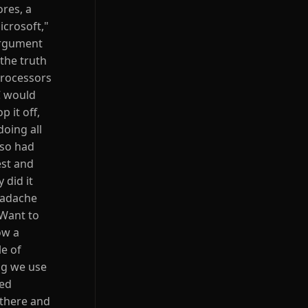
ores, a
icrosoft,"
argument
the truth
processors
C would
 it off,
oing all
lso had
est and
 did it
headache
 Want to
ow a
le of
ng we use
zed
 there and