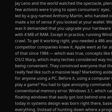
Jay Leno and the world watched the spectacle, plent
few activists were trying to open consumers' eyes.
led by a guy named Anthony Martin, who handed ou
made a lot of sense if you looked at your wallet: W
was it demanded that you upgrade your hardware to
with 4 MB of RAM. Except in practice, running Wind
crawl. To get it working right, you needed a 486 and
competitor companies knew it. Apple went as far as
of that since 1984 — which was true, concepts like
OS/2 Warp, which many techies considered way mor
being convenient. They convinced everyone that the
really feel like such a massive leap? Marketing asi
for anyone using a PC. Before it, using a compute
play a game? You had to type annoying commands l
conventional memory error. Windows 3.1, which came
floating windows that easily got lost behind one a
today in systems design was born right there, base
everything. Instead of hunting down where a progra