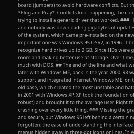
board (jumpers) to avoid hardware conflicts. But t
*Plug and Pray*. Conflicts kept happening, the co
trying to install a generic driver that worked. ### H
and nobody was downloading gigabytes of updates, 
of the system, which came pre-installed on the ne
important one was Windows 95 OSR2, in 1996. It bro
recognize hard drives up to 2 GB. Since HDs were gr
room and making better use of storage. Over time,
much with DOS. ## The end of the line and what w
later with Windows ME, back in the year 2000. 98 w
support and integrated internet. Windows ME, on t
old base, which created the most unstable and ha
in 2001 with Windows XP. XP took the foundation 
robust) and brought it to the average user. Right
crashing over every little thing. ### Missing the gr
and secure, but Windows 95 left behind a certain
forgotten: the ease of understanding the interface ju
menus hidden away in three-dot icons or lines. In 