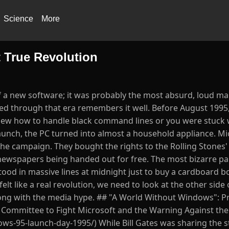
Science
More
 True Revolution
of a new software; it was probably the most absurd, loud m
ed through that era remembers it well. Before August 1995,
knew how to handle black command lines or you were stuck
launch, the PC turned into almost a household appliance. Mi
the campaign. They bought the rights to the Rolling Stones'
newspapers being handed out for free. The most bizarre par
d in massive lines at midnight just to buy a cardboard box
felt like a real revolution, we need to look at the other side 
long with the media hype. ## "A World Without Windows": P
e Committee to Fight Microsoft and the Warning Against th
ws-95-launch-day-1995/) While Bill Gates was sharing the s