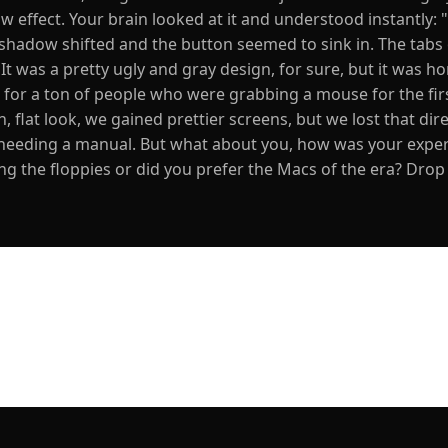
effect. Your brain looked at it and understood instantly: "
e shadow shifted and the button seemed to sink in. The tabs
 was a pretty ugly and gray design, for sure, but it was hon
le for a ton of people who were grabbing a mouse for the fir
, flat look, we gained prettier screens, but we lost that dire
needing a manual. But what about you, how was your expe
g the floppies or did you prefer the Macs of the era? Drop