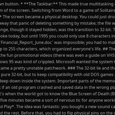
wn button. * **The Taskbar:** This made true multitasking 
 of the screen. Switching from Word to a game of Solitaire
* The screen became a physical desktop. You could just drop
away that panic of deleting something by mistake; the file w
ge, though it stayed hidden, was the transition to 32-bit. 
joke today, but until 1995 you could only use 8 characters in 
 `Financial_Report_June.doc` was impossible; you had to ma
to 255 characters, which organized everyone's life. ## Th
he fun promotional videos (there was even a guide on VHS
dows 95 was kind of crippled. Microsoft wanted the system 
came a pretty unstable patchwork. ### The 32-bit lie and t
pure 32-bit, but to keep compatibility with old DOS games
deep down inside the system. Important parts of the mem
ue: if an old program crashed and saved data in the wrong pl
's when the world got to know the Blue Screen of Death (
y five minutes became a sort of nervous tic for anyone work
d Play*. The idea was fantastic: you bought a new sound ca
the rest. Before that, you had to flip physical pins on the c