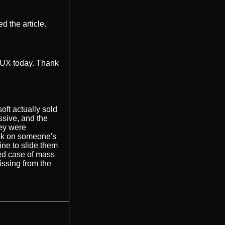
ed the article.
I/UX today. Thank
oft actually sold
sive, and the
hey were
ook on someone's
ine to slide them
ted case of mass
issing from the