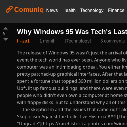
Comuniq
News
Health
Technology
Finance
Why Windows 95 Was Tech's Last
5
h--za1
1 month
[
Technology
]
3 comments
The release of Windows 95 wasn't just the arrival 
event the tech world has ever seen. Anyone who liv
computer was an intimidating ordeal. You either 
pretty patched-up graphical interfaces. After that 
spent a fortune that topped 300 million dollars on 
Up*, lit up famous buildings, and there were even 
people who didn't even own a computer at home stoo
with floppy disks. But to understand why all of this 
— the skepticism and the issues that came right a
Skepticism Against the Collective Hysteria ### [Th
"Upgrade"](https://rarehistoricalphotos.com/windo