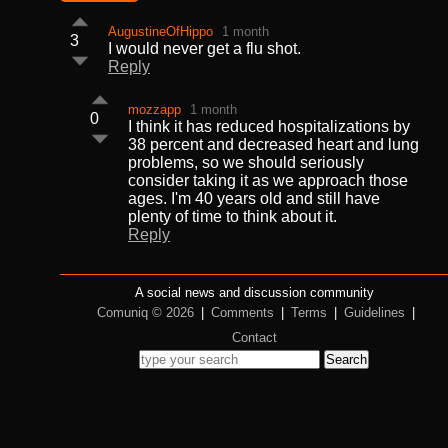
AugustineOfHippo
1 month
3
I would never get a flu shot.
Reply
mozzapp
1 month
0
I think it has reduced hospitalizations by
38 percent and decreased heart and lung
problems, so we should seriously
consider taking it as we approach those
ages. I'm 40 years old and still have
plenty of time to think about it.
Reply
A social news and discussion community
Comuniq © 2026
|
Comments
|
Terms
|
Guidelines
|
Contact
Search