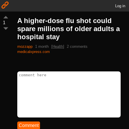
Log in
A higher-dose flu shot could
1
spare millions of older adults a
hospital stay
mozzapp
1 month
[
Health
]
2 comments
medicalxpress.com
Comment