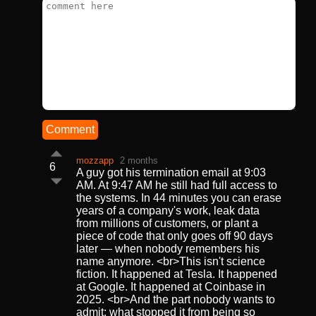
Comment
mozzapp
2 months
6
A guy got his termination email at 9:03
AM. At 9:47 AM he still had full access to
the systems. In 44 minutes you can erase
years of a company's work, leak data
from millions of customers, or plant a
piece of code that only goes off 90 days
later — when nobody remembers his
name anymore. <br>This isn't science
fiction. It happened at Tesla. It happened
at Google. It happened at Coinbase in
2025. <br>And the part nobody wants to
admit: what stopped it from being so