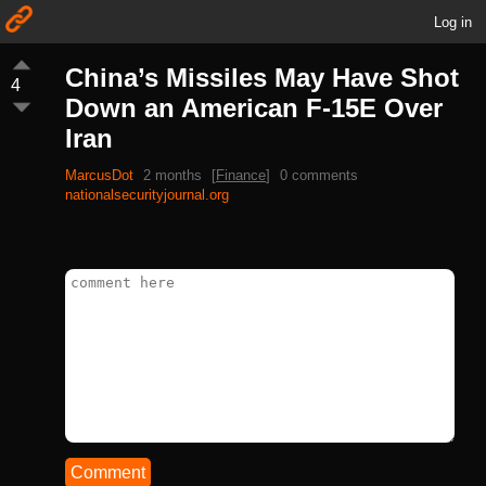
Log in
China’s Missiles May Have Shot
4
Down an American F-15E Over
Iran
MarcusDot
2 months
[
Finance
]
0 comments
nationalsecurityjournal.org
Comment