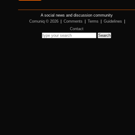
A social news and discussion community
Comuniq © 2026
|
Comments
|
Terms
|
Guidelines
|
Contact
Search