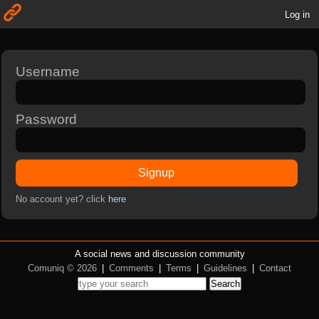
Log in
Username
Password
Signup
No account yet? click
here
A social news and discussion community
Comuniq © 2026
|
Comments
|
Terms
|
Guidelines
|
Contact
Search