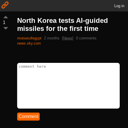
Log in
North Korea tests AI-guided
1
missiles for the first time
moisesofegypt
2 months
[
News
]
0 comments
news.sky.com
Comment