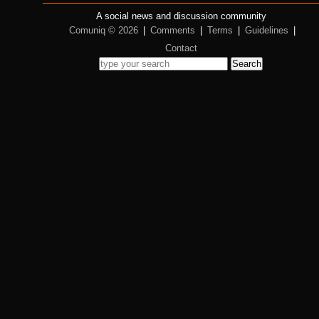
A social news and discussion community
Comuniq © 2026
|
Comments
|
Terms
|
Guidelines
|
Contact
Search