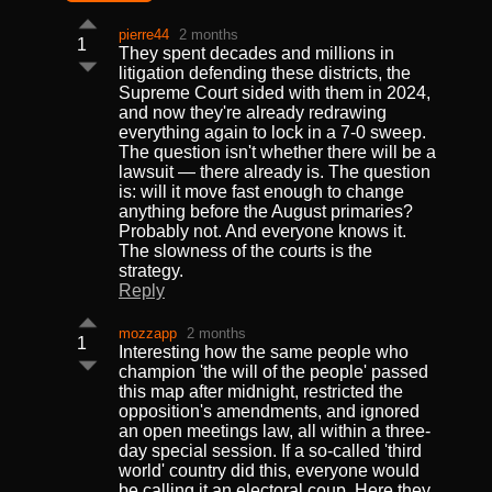
pierre44
2 months
1
They spent decades and millions in
litigation defending these districts, the
Supreme Court sided with them in 2024,
and now they're already redrawing
everything again to lock in a 7-0 sweep.
The question isn't whether there will be a
lawsuit — there already is. The question
is: will it move fast enough to change
anything before the August primaries?
Probably not. And everyone knows it.
The slowness of the courts is the
strategy.
Reply
mozzapp
2 months
1
Interesting how the same people who
champion 'the will of the people' passed
this map after midnight, restricted the
opposition's amendments, and ignored
an open meetings law, all within a three-
day special session. If a so-called 'third
world' country did this, everyone would
be calling it an electoral coup. Here they