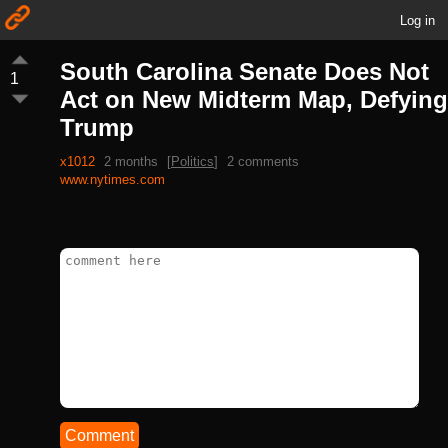
Log in
South Carolina Senate Does Not
1
Act on New Midterm Map, Defying
Trump
x1012
2 months
[
Politics
]
2 comments
www.nytimes.com
Comment