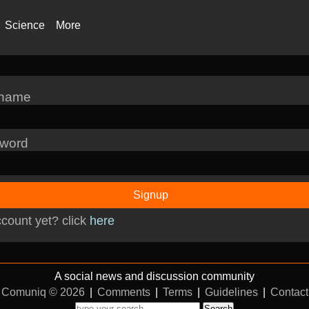
Science
More
rname
word
Signup
count yet? click
here
A social news and discussion community
Comuniq © 2026
|
Comments
|
Terms
|
Guidelines
|
Contact
Search