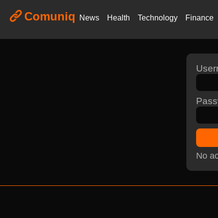
Comuniq
News
Health
Technology
Finance
Use
Pass
No ac