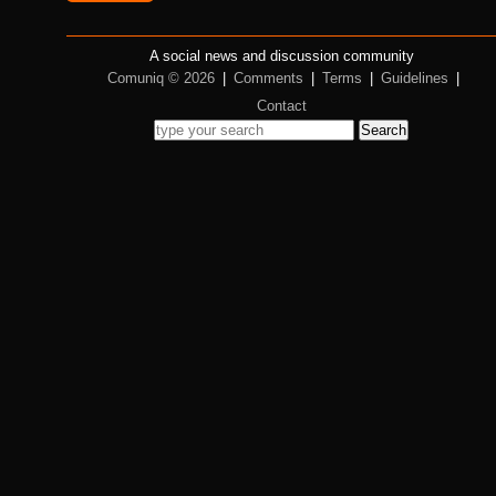
A social news and discussion community
Comuniq © 2026
|
Comments
|
Terms
|
Guidelines
|
Contact
Search