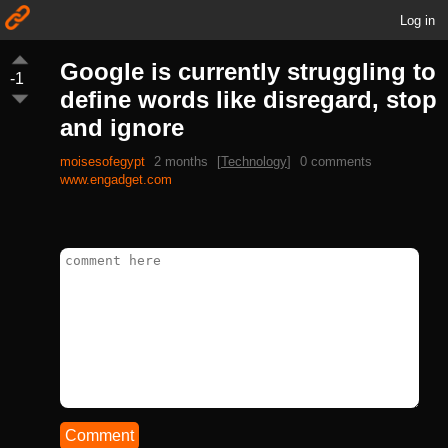
Log in
Google is currently struggling to
-1
define words like disregard, stop
and ignore
moisesofegypt
2 months
[
Technology
]
0 comments
www.engadget.com
Comment