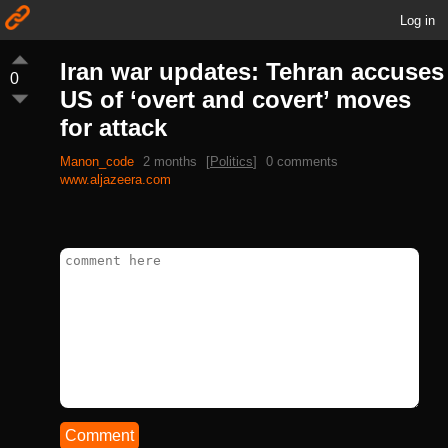
Log in
Iran war updates: Tehran accuses
0
US of ‘overt and covert’ moves
for attack
Manon_code
2 months
[
Politics
]
0 comments
www.aljazeera.com
Comment