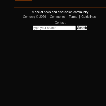
A social news and discussion community
Comuniq © 2026
|
Comments
|
Terms
|
Guidelines
|
Contact
Search